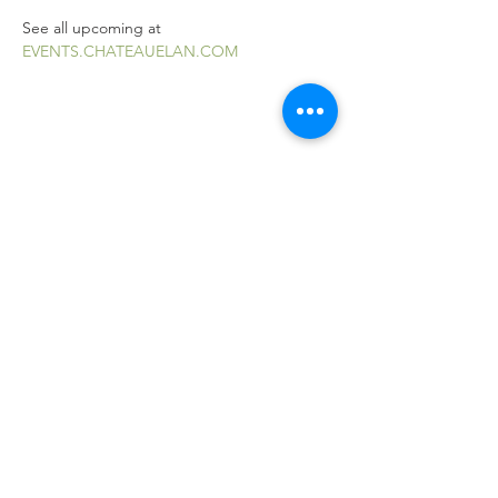
See all upcoming at 
EVENTS.CHATEAUELAN.COM
Share this event
Explore Braselton, GA