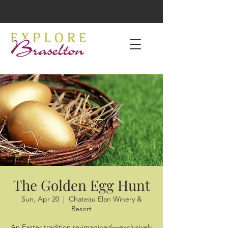
The Golden Egg Hunt
Sun, Apr 20
  |  
Chateau Elan Winery &
Resort
An Easter tradition re-imagined—exclusively