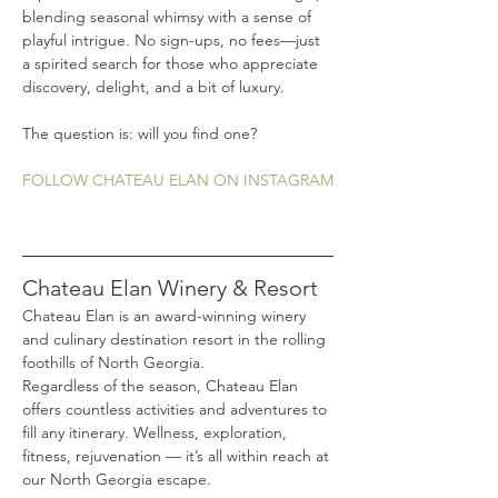
blending seasonal whimsy with a sense of 
playful intrigue. No sign-ups, no fees—just 
a spirited search for those who appreciate 
discovery, delight, and a bit of luxury.
The question is: will you find one?
FOLLOW CHATEAU ELAN ON INSTAGRAM
Chateau Elan Winery & Resort
Chateau Elan is an award-winning winery 
and culinary destination resort in the rolling 
foothills of North Georgia.
Regardless of the season, Chateau Elan 
offers countless activities and adventures to 
fill any itinerary. Wellness, exploration, 
fitness, rejuvenation — it’s all within reach at 
our North Georgia escape.