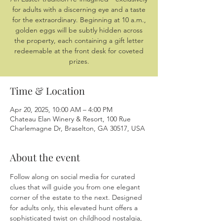
for adults with a discerning eye and a taste
for the extraordinary. Beginning at 10 a.m.,
golden eggs will be subtly hidden across
the property, each containing a gift letter
redeemable at the front desk for coveted
prizes.
Time & Location
Apr 20, 2025, 10:00 AM – 4:00 PM
Chateau Elan Winery & Resort, 100 Rue
Charlemagne Dr, Braselton, GA 30517, USA
About the event
Follow along on social media for curated 
clues that will guide you from one elegant 
corner of the estate to the next. Designed 
for adults only, this elevated hunt offers a 
sophisticated twist on childhood nostalgia, 