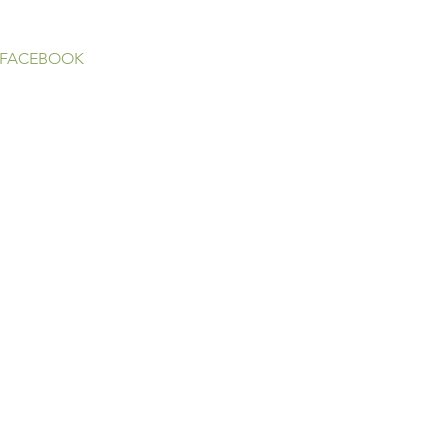
 FACEBOOK