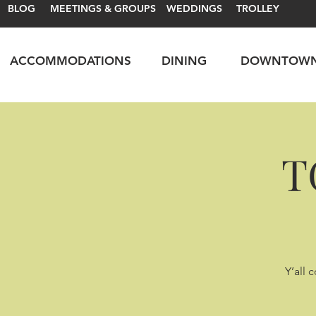
BLOG
MEETINGS & GROUPS
WEDDINGS
TROLLEY
ACCOMMODATIONS
DINING
DOWNTOW
T
Y’all 