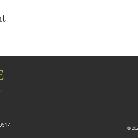
nt
30517
© 202