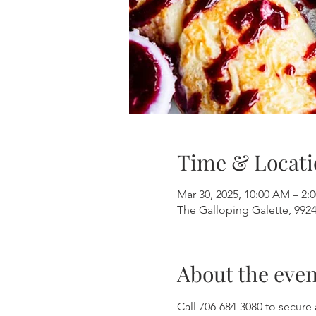
Time & Locati
Mar 30, 2025, 10:00 AM – 2:
The Galloping Galette, 9924
About the even
Call 706-684-3080 to secure 