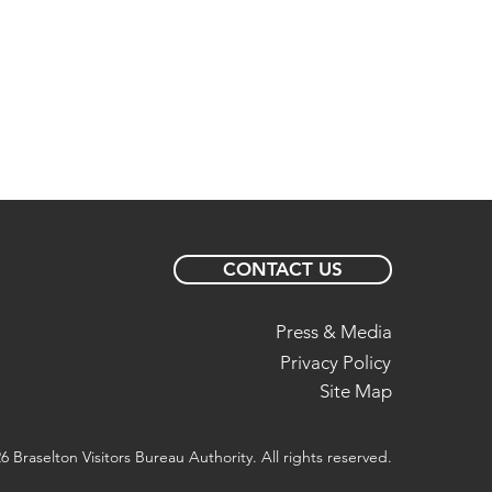
CONTACT US
Press & Media
Privacy Policy
Site Map
6 Braselton Visitors Bureau Authority. All rights reserved.