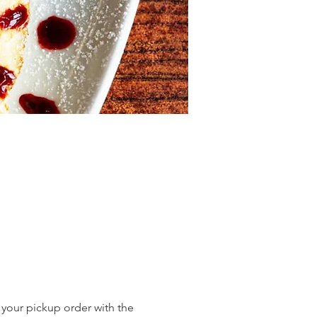
 your pickup order with the 