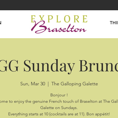
N
TH
GG Sunday Brun
Sun, Mar 30
  |  
The Galloping Galette
Bonjour !
come to enjoy the genuine French touch of Braselton at The Ga
Galette on Sundays.
Everything starts at 10 (cocktails are at 11). Bon appétit!