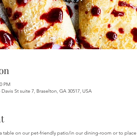
on
00 PM
 Davis St suite 7, Braselton, GA 30517, USA
t
a table on our pet-friendly patio/in our dining-room or to place