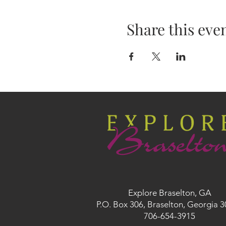
Share this eve
Explore Braselton, GA
P.O. Box 306, Braselton, Georgia 
706-654-3915