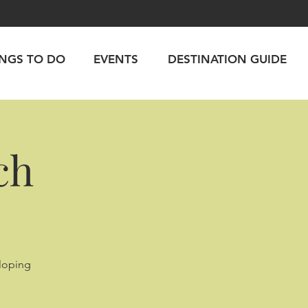
INGS TO DO
EVENTS
DESTINATION GUIDE
ch
lloping