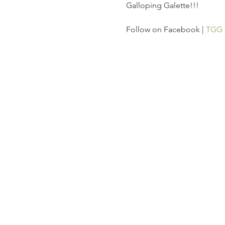
Galloping Galette!!!
Follow on Facebook | 
TGG