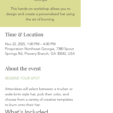
This hands-on workshop allows you to
design and create a personalized hat using
the art of burning.
Time & Location
Nov 22, 2025, 1:00 PM – 4:00 PM
Pinspiration Northeast Georgia, 7380 Spout
Springs Rd, Flowery Branch, GA 30542, USA
About the event
RESERVE YOUR SPOT
Attendees will select between a trucker or 
wide-brim style hat, pick their color, and 
choose from a variety of creative templates 
to burn onto their hat.
What's Included