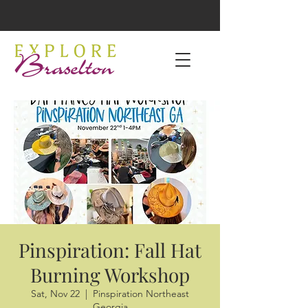
Pinspiration: Fall Hat
Burning Workshop
Sat, Nov 22
  |  
Pinspiration Northeast
Georgia