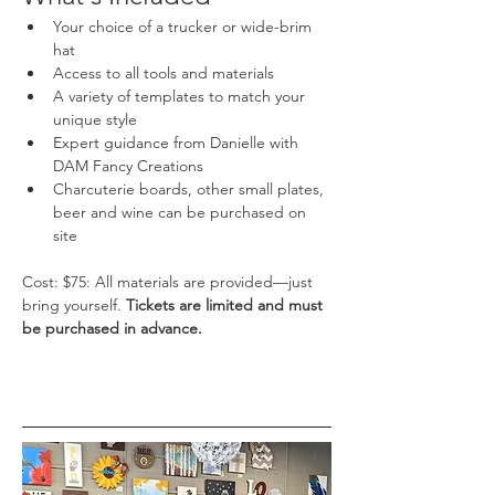
Your choice of a trucker or wide-brim 
hat
Access to all tools and materials
A variety of templates to match your 
unique style
Expert guidance from Danielle with 
DAM Fancy Creations
Charcuterie boards, other small plates, 
beer and wine can be purchased on 
site
Cost: $75: All materials are provided—just 
bring yourself. 
Tickets are limited and must 
be purchased in advance.