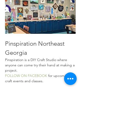
Pinspiration Northeast 
Georgia
Pinspiration is a DIY Craft Studio where 
anyone can come try their hand at making a 
project.
FOLLOW ON FACEBOOK
 for upcoming 
craft events and classes.