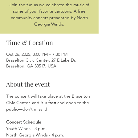
Join the fun as we celebrate the music of
some of your favorite cartoons. A free
community concert presented by North
Georgia Winds.
Time & Location
Oct 26, 2025, 3:00 PM – 7:30 PM
Braselton Civic Center, 27 E Lake Dr,
Braselton, GA 30517, USA
About the event
The concert will take place at the Braselton 
Civic Center, and it is 
free
 and open to the 
public—don’t miss it!
Concert Schedule
Youth Winds - 3 p.m.
North Georgia Winds - 4 p.m.