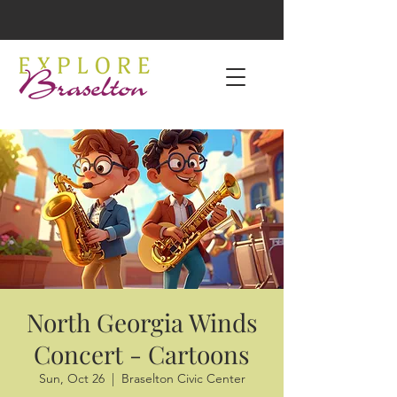
North Georgia Winds
Concert - Cartoons
Sun, Oct 26
  |  
Braselton Civic Center