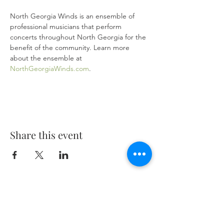
North Georgia Winds is an ensemble of 
professional musicians that perform 
concerts throughout North Georgia for the 
benefit of the community. Learn more 
about the ensemble at 
NorthGeorgiaWinds.com
. 
Share this event