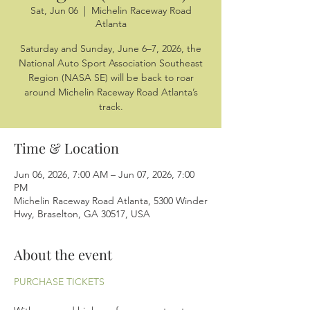
Sat, Jun 06
  |  
Michelin Raceway Road
Atlanta
Saturday and Sunday, June 6–7, 2026, the
National Auto Sport Association Southeast
Region (NASA SE) will be back to roar
around Michelin Raceway Road Atlanta’s
track.
Time & Location
Jun 06, 2026, 7:00 AM – Jun 07, 2026, 7:00
PM
Michelin Raceway Road Atlanta, 5300 Winder
Hwy, Braselton, GA 30517, USA
About the event
PURCHASE TICKETS