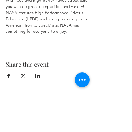
With race and high-performance street cars 
you will see great competition and variety! 
NASA features High Performance Driver's 
Education (HPDE) and semi-pro racing from 
American Iron to SpecMiata, NASA has 
something for everyone to enjoy.
Share this event