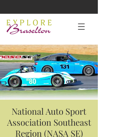
National Auto Sport
Association Southeast
Region (NASA SE)