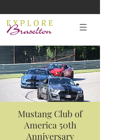
Mustang Club of
America 50th
Anniversary