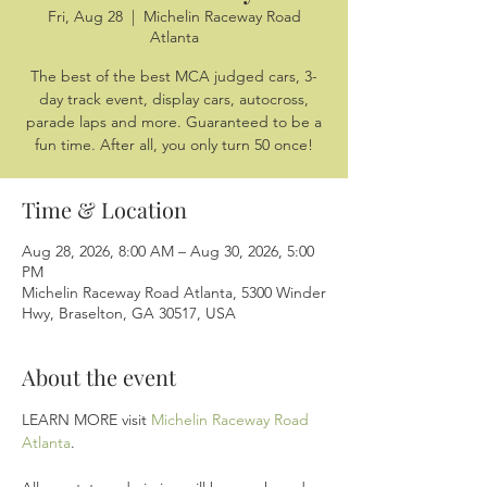
Fri, Aug 28
  |  
Michelin Raceway Road
Atlanta
The best of the best MCA judged cars, 3-
day track event, display cars, autocross,
parade laps and more. Guaranteed to be a
fun time. After all, you only turn 50 once!
Time & Location
Aug 28, 2026, 8:00 AM – Aug 30, 2026, 5:00
PM
Michelin Raceway Road Atlanta, 5300 Winder
Hwy, Braselton, GA 30517, USA
About the event
LEARN MORE visit 
Michelin Raceway Road 
Atlanta
.