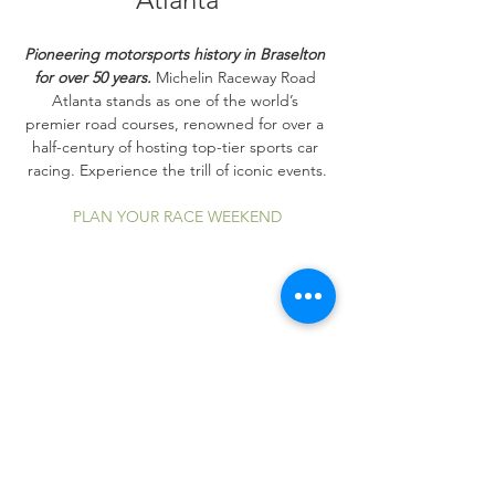
Pioneering motorsports history in Braselton 
for over 50 years.
 Michelin Raceway Road 
Atlanta stands as one of the world’s 
premier road courses, renowned for over a 
half-century of hosting top-tier sports car 
racing. Experience the trill of iconic events.
PLAN YOUR RACE WEEKEND
Share this event