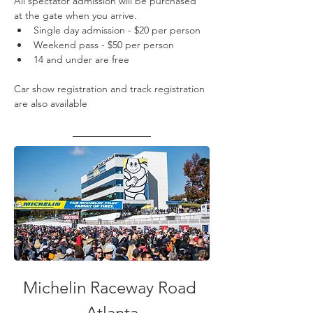
All spectator admission will be purchased 
at the gate when you arrive.
Single day admission - $20 per person
Weekend pass - $50 per person
14 and under are free
Car show registration and track registration 
are also available
Michelin Raceway Road 
Atlanta