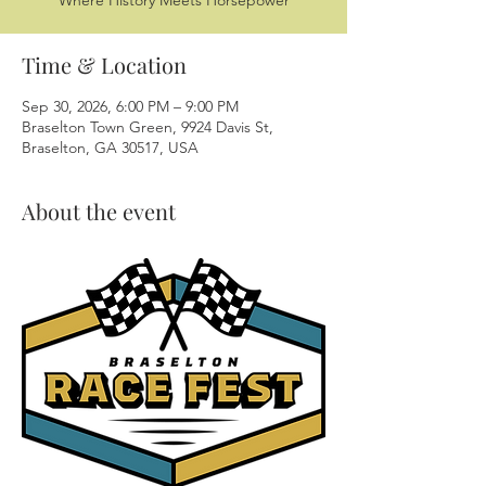
Where History Meets Horsepower
Time & Location
Sep 30, 2026, 6:00 PM – 9:00 PM
Braselton Town Green, 9924 Davis St,
Braselton, GA 30517, USA
About the event