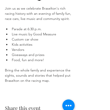
Join us as we celebrate Braselton's rich 
racing history with an evening of family fun, 
race cars, live music and community spirit.
Parade at 6:30 p.m.
Live music by Good Measure
Custom car show
Kids activities
Vendors
Giveaways and prizes
Food, fun and more!
Bring the whole family and experience the 
sights, sounds and stories that helped put 
Braselton on the racing map.
Share this event