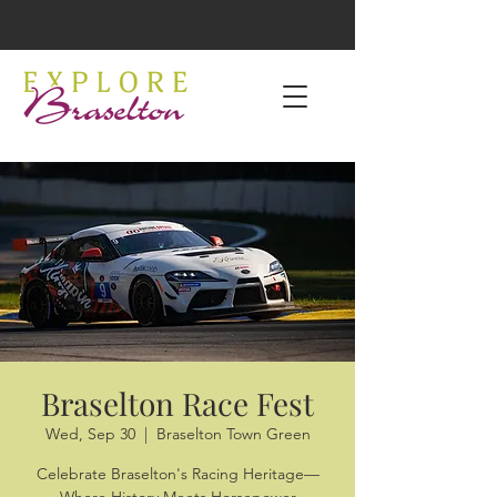
Braselton Race Fest
Wed, Sep 30
  |  
Braselton Town Green
Celebrate Braselton's Racing Heritage—