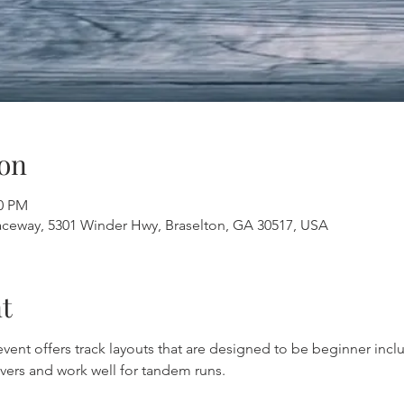
on
30 PM
aceway, 5301 Winder Hwy, Braselton, GA 30517, USA
t
 event offers track layouts that are designed to be beginner inclu
vers and work well for tandem runs.