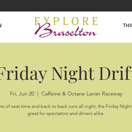
N
TH
Friday Night Drif
Fri, Jun 20
  |  
Caffeine & Octane Lanier Raceway
ts of seat time and back to back runs all night, the Friday Night 
great for spectators and drivers alike.