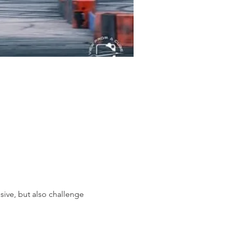
sive, but also challenge 