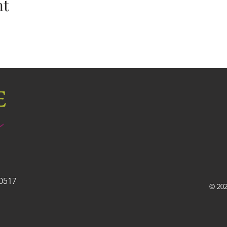
nt
30517
© 202