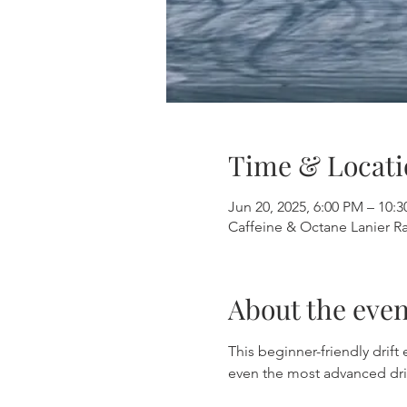
Time & Locati
Jun 20, 2025, 6:00 PM – 10:
Caffeine & Octane Lanier R
About the even
This beginner-friendly drift
even the most advanced dri