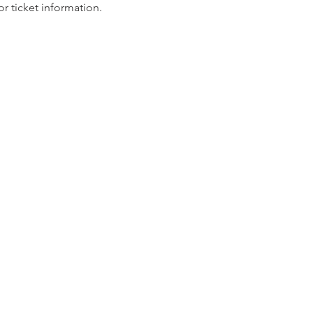
for ticket information.