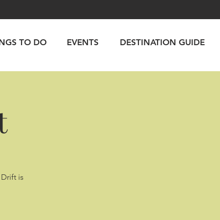
INGS TO DO
EVENTS
DESTINATION GUIDE
t
Drift is