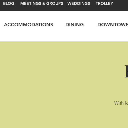
BLOG
MEETINGS & GROUPS
WEDDINGS
TROLLEY
ACCOMMODATIONS
DINING
DOWNTOW
With lo