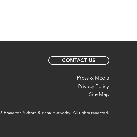
CONTACT US
Press & Media
Privacy Policy
Site Map
6 Braselton Visitors Bureau Authority. All rights reserved.