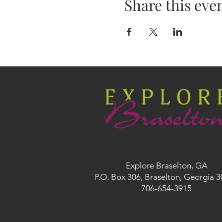
Share this eve
Explore Braselton, GA
P.O. Box 306, Braselton, Georgia 
706-654-3915