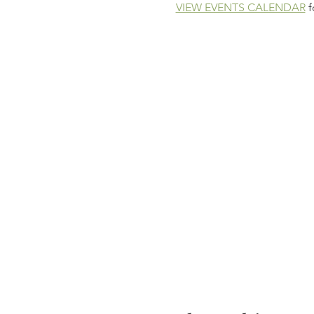
VIEW EVENTS CALENDAR
 