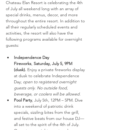
Chateau Elan Resort is celebrating the 4th 
of July all weekend long with an array of 
special drinks, menus, decor, and more 
throughout the entire resort. In addition to 
all their regularly scheduled events and 
activities, the resort will also have the 
following programs available for overnight 
guests:
Independence Day 
Fireworks
,
 Saturday, July 5, 9PM 
(dusk).
 Enjoy a private fireworks display 
at dusk to celebrate Independence 
Day; 
open to registered overnight 
guests only. No outside food, 
beverage, or coolers will be allowed. 
Pool Party
, July 5th, 12PM – 5PM. Dive 
into a weekend of patriotic drink 
specials, sizzling bites from the grill, 
and festive beats from our house DJ—
all set to the spirit of the 4th of July. 