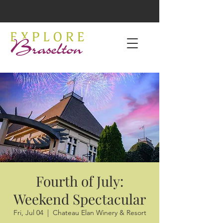
Fourth of July:
Weekend Spectacular
Fri, Jul 04
  |  
Chateau Elan Winery & Resort