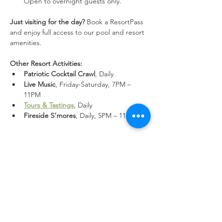
Open to overnight guests only.
Just visiting for the day?
 Book a ResortPass 
and enjoy full access to our pool and resort 
amenities.
Other Resort Activities:
Patriotic Cocktail Crawl
, Daily
Live Music
, Friday-Saturday, 7PM – 
11PM
Tours & Tastings
, Daily
Fireside S’mores
, Daily, 5PM – 11PM
Share this event