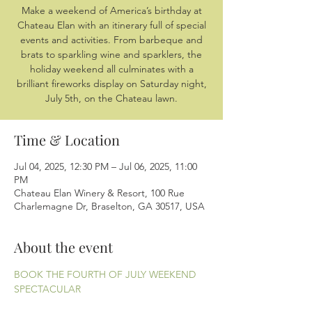
Make a weekend of America’s birthday at
Chateau Elan with an itinerary full of special
events and activities. From barbeque and
brats to sparkling wine and sparklers, the
holiday weekend all culminates with a
brilliant fireworks display on Saturday night,
July 5th, on the Chateau lawn.
Time & Location
Jul 04, 2025, 12:30 PM – Jul 06, 2025, 11:00
PM
Chateau Elan Winery & Resort, 100 Rue
Charlemagne Dr, Braselton, GA 30517, USA
About the event
BOOK THE FOURTH OF JULY WEEKEND 
SPECTACULAR