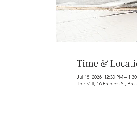
Time & Locati
Jul 18, 2026, 12:30 PM – 1:3
The Mill, 16 Frances St, Br