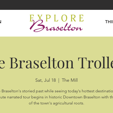
N
TH
e Braselton Troll
Sat, Jul 18
  |  
The Mill
 Braselton's storied past while seeing today's hottest destinatio
ute narrated tour begins in historic Downtown Braselton with th
of the town's agricultural roots.