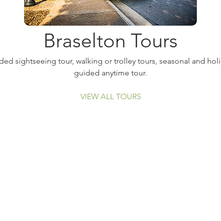
Braselton Tours
ed sightseeing tour, walking or trolley tours, seasonal and holi
guided anytime tour.
VIEW ALL TOURS