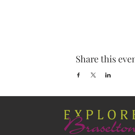
Share this eve