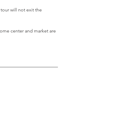
our will not exit the 
lcome center and market are 