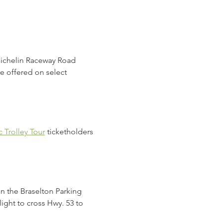
Michelin Raceway Road 
e offered on select 
 Trolley Tour
 ticketholders 
in the Braselton Parking 
light to cross Hwy. 53 to 