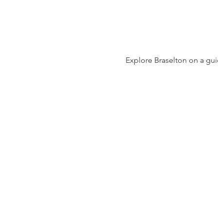
Explore Braselton on a guid