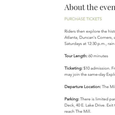
About the even
PURCHASE TICKETS
Riders then explore the his
Atlanta, Duncan's Corners, a
Saturdays at 12:30 p.m., ra
Tour Length:
 60 minutes
Ticketing:
 $10 admission. Fr
may join the same-day Explo
Departure Location: 
The Mil
Parking: 
There is limited pa
Deck, 40 E. Lake Drive. Exit 
reach The Mill. 