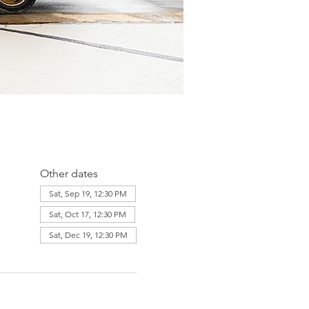
Other dates
Sat, Sep 19, 12:30 PM
Sat, Oct 17, 12:30 PM
Sat, Dec 19, 12:30 PM