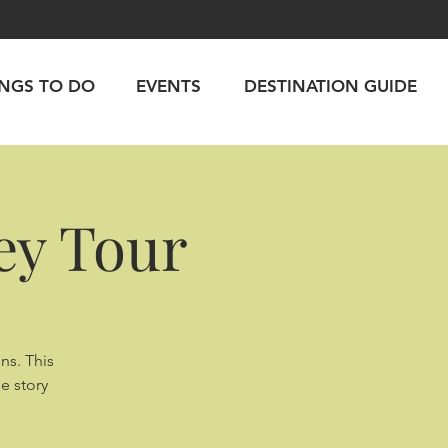
INGS TO DO
EVENTS
DESTINATION GUIDE
ey Tour
ns. This
e story