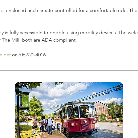
y is enclosed and climate-controlled for a comfortable ride. The t
ley is fully accessible to people using mobility devices. The we
f The Mill; both are ADA compliant.  
n.net
 or 706-921-4016