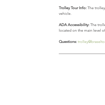
Trolley Tour Info:
 The trolle
vehicle. 
ADA Accessibility: 
The trol
located on the main level o
Questions:
trolley@braselto