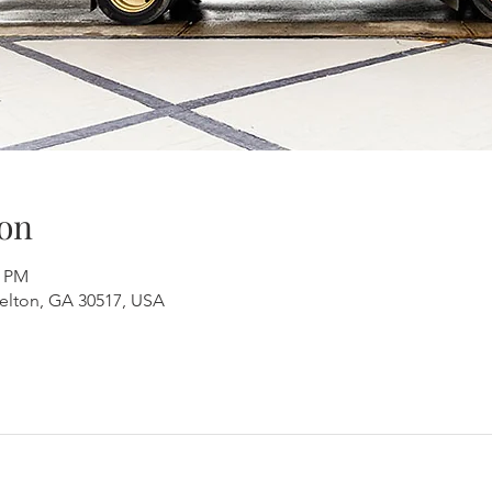
on
0 PM
aselton, GA 30517, USA