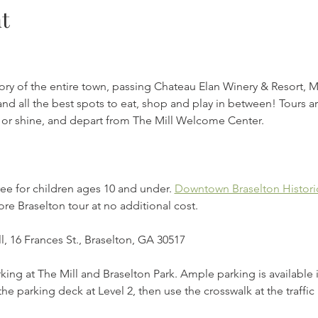
t
tory of the entire town, passing Chateau Elan Winery & Resort, 
nd all the best spots to eat, shop and play in between! Tours ar
in or shine, and depart from The Mill Welcome Center.
ee for children ages 10 and under. 
Downtown Braselton Historic
re Braselton tour at no additional cost. 
l, 16 Frances St., Braselton, GA 30517
rking at The Mill and Braselton Park. Ample parking is available 
the parking deck at Level 2, then use the crosswalk at the traffic 