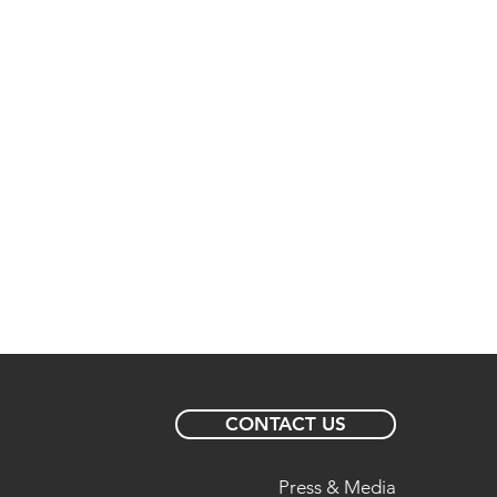
CONTACT US
Press & Media