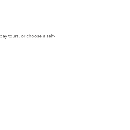
day tours, or choose a self-