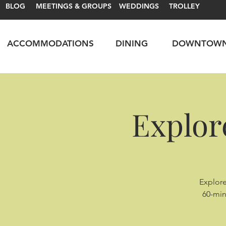
BLOG
MEETINGS & GROUPS
WEDDINGS
TROLLEY
ACCOMMODATIONS
DINING
DOWNTOW
Explor
Explore
60-min