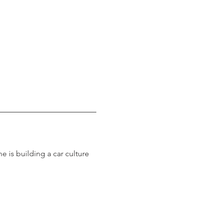
 is building a car culture 