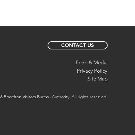
CONTACT US
Press & Media
Privacy Policy
Site Map
6 Braselton Visitors Bureau Authority. All rights reserved.