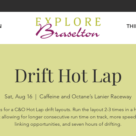
N
TH
Drift Hot Lap
Sat, Aug 16
  |  
Caffeine and Octane’s Lanier Raceway
s for a C&O Hot Lap drift layouts. Run the layout 2-3 times in a 
 allowing for longer consecutive run time on track, more spee
linking opportunities, and seven hours of drifting.