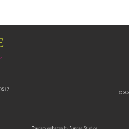
30517
© 202
Tourism websites by Sunrise Studios