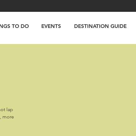
INGS TO DO
EVENTS
DESTINATION GUIDE
hot lap
d, more