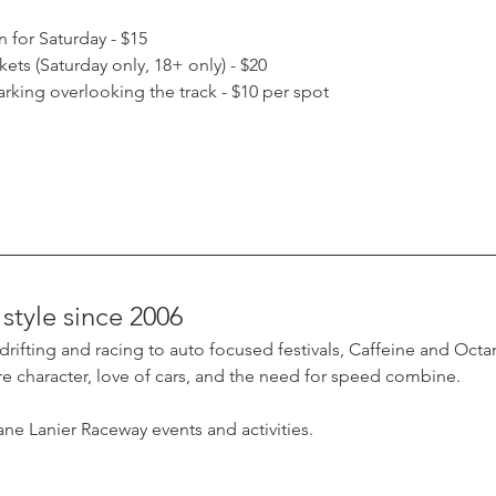
 for Saturday - $15
ets (Saturday only, 18+ only) - $20
parking overlooking the track - $10 per spot
style since 2006
ifting and racing to auto focused festivals, Caffeine and Octane
 character, love of cars, and the need for speed combine.
ne Lanier Raceway events and activities.