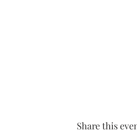
Share this eve