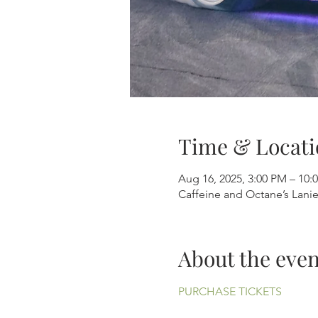
Time & Locati
Aug 16, 2025, 3:00 PM – 10:
Caffeine and Octane’s Lani
About the even
PURCHASE TICKETS