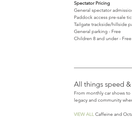
Spectator Pricing
General spectator admission
Paddock access pre-sale tick
Tailgate trackside/hillside 
General parking - Free
Children 8 and under - Free
All things speed & 
From monthly car shows to dr
legacy and community where
VIEW ALL
 Caffeine and Octa