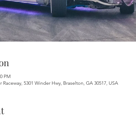
on
00 PM
er Raceway, 5301 Winder Hwy, Braselton, GA 30517, USA
t