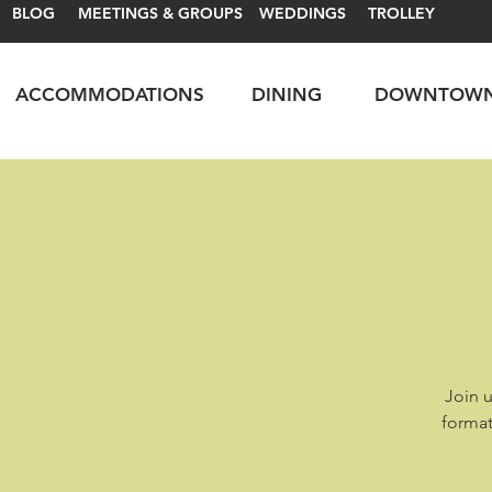
BLOG
MEETINGS & GROUPS
WEDDINGS
TROLLEY
ACCOMMODATIONS
DINING
DOWNTOW
Join u
format