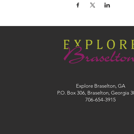
Explore Braselton, GA
P.O. Box 306, Braselton, Georgia 
706-654-3915