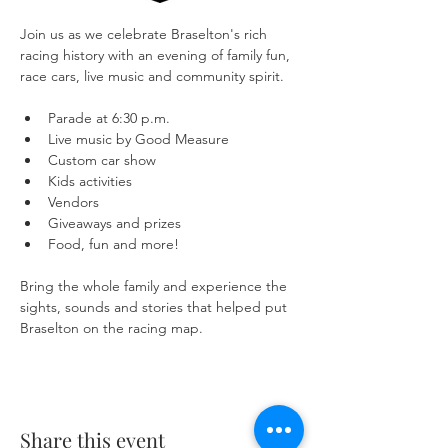
Join us as we celebrate Braselton's rich 
racing history with an evening of family fun, 
race cars, live music and community spirit.
Parade at 6:30 p.m.
Live music by Good Measure
Custom car show
Kids activities
Vendors
Giveaways and prizes
Food, fun and more!
Bring the whole family and experience the 
sights, sounds and stories that helped put 
Braselton on the racing map.
Share this event