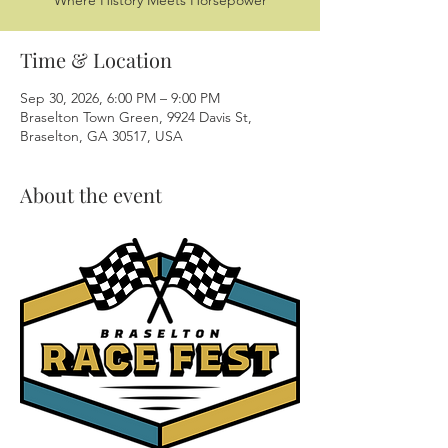
Where History Meets Horsepower
Time & Location
Sep 30, 2026, 6:00 PM – 9:00 PM
Braselton Town Green, 9924 Davis St,
Braselton, GA 30517, USA
About the event