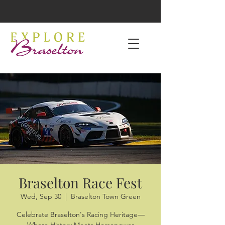
Braselton Race Fest
Wed, Sep 30
  |  
Braselton Town Green
Celebrate Braselton's Racing Heritage—