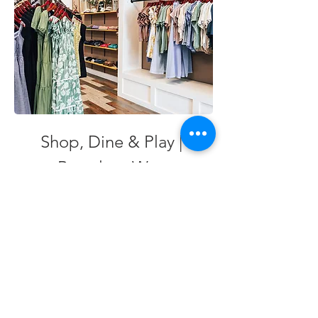
Shop, Dine & Play | 
Braselton West
Discover local shops, tasty bites and inviting 
parks and trails in a vibrant corner of 
Braselton.
EXPLORE BRASELTON WEST