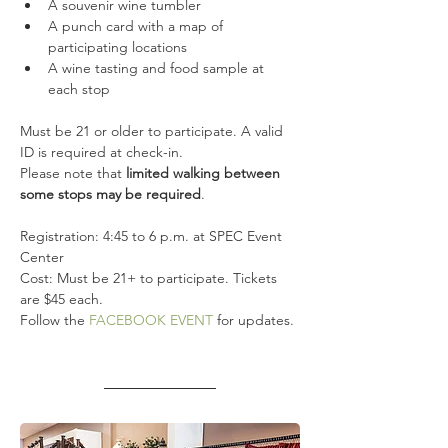
A souvenir wine tumbler
A punch card with a map of 
participating locations
A wine tasting and food sample at 
each stop
Must be 21 or older to participate. A valid 
ID is required at check-in.
Please note that
 limited walking between 
some stops may be required
.
Registration: 4:45 to 6 p.m. at SPEC Event 
Center
Cost: Must be 21+ to participate. Tickets 
are $45 each.
Follow the 
FACEBOOK EVENT
 for updates.