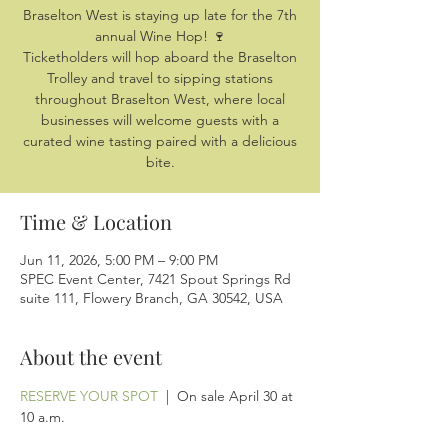
Braselton West is staying up late for the 7th
annual Wine Hop! 🍷
Ticketholders will hop aboard the Braselton
Trolley and travel to sipping stations
throughout Braselton West, where local
businesses will welcome guests with a
curated wine tasting paired with a delicious
bite.
Time & Location
Jun 11, 2026, 5:00 PM – 9:00 PM
SPEC Event Center, 7421 Spout Springs Rd
suite 111, Flowery Branch, GA 30542, USA
About the event
RESERVE YOUR SPOT
  |  On sale April 30 at 
10 a.m.