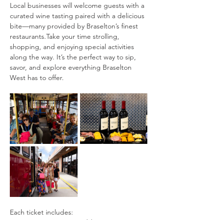
Local businesses will welcome guests with a 
curated wine tasting paired with a delicious 
bite—many provided by Braselton’s finest 
restaurants.Take your time strolling, 
shopping, and enjoying special activities 
along the way. It’s the perfect way to sip, 
savor, and explore everything Braselton 
West has to offer.
Each ticket includes: