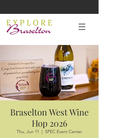
Braselton West Wine
Hop 2026
Thu, Jun 11
  |  
SPEC Event Center