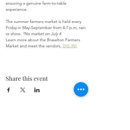
ensuring a genuine farm-to-table 
experience.
The summer farmers market is held every 
Friday in May-September from 4-7 p.m, rain 
or shine. 
*No market on July 4.
Learn more about the Braselton Farmers 
Market and meet the vendors, 
DIG IN!
Share this event