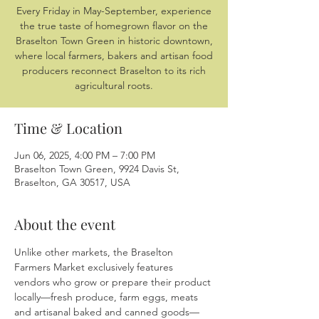
Every Friday in May-September, experience
the true taste of homegrown flavor on the
Braselton Town Green in historic downtown,
where local farmers, bakers and artisan food
producers reconnect Braselton to its rich
agricultural roots.
Time & Location
Jun 06, 2025, 4:00 PM – 7:00 PM
Braselton Town Green, 9924 Davis St,
Braselton, GA 30517, USA
About the event
Unlike other markets, the Braselton 
Farmers Market exclusively features 
vendors who grow or prepare their product 
locally—fresh produce, farm eggs, meats 
and artisanal baked and canned goods—