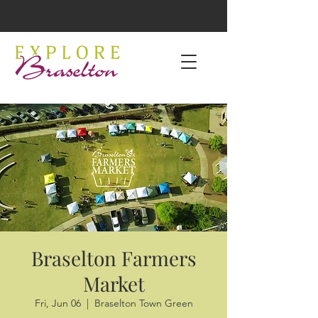
Braselton Farmers
Market
Fri, Jun 06
  |  
Braselton Town Green