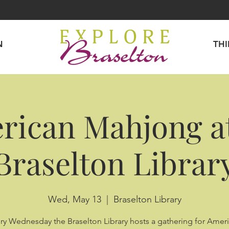
N
TH
rican Mahjong at
Braselton Librar
Wed, May 13
  |  
Braselton Library
ry Wednesday the Braselton Library hosts a gathering for Amer