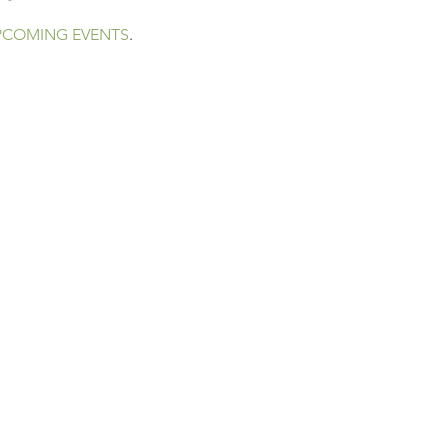
PCOMING EVENTS
.