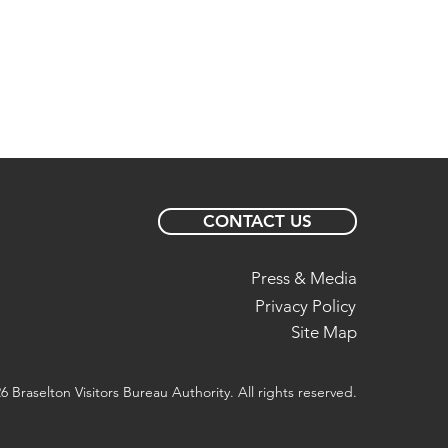
CONTACT US
Press & Media
Privacy Policy
Site Map
6 Braselton Visitors Bureau Authority. All rights reserved.