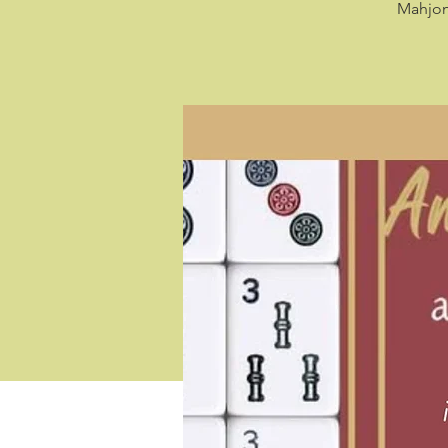
Mahjong