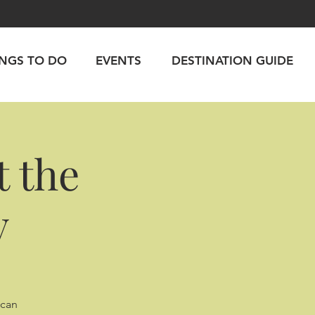
INGS TO DO
EVENTS
DESTINATION GUIDE
 the
y
ican