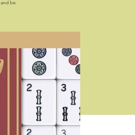
s and be