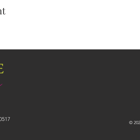
nt
30517
© 202