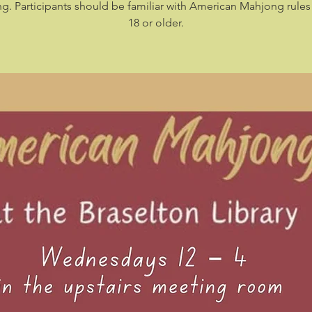
. Participants should be familiar with American Mahjong rule
18 or older.