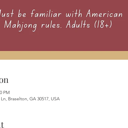
on
00 PM
e Ln, Braselton, GA 30517, USA
t