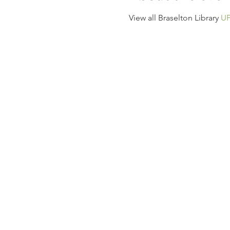
View all Braselton Library 
U