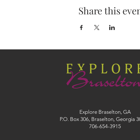
Share this eve
Explore Braselton, GA
P.O. Box 306, Braselton, Georgia 
706-654-3915