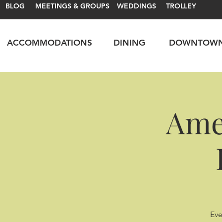
BLOG
MEETINGS & GROUPS
WEDDINGS
TROLLEY
ACCOMMODATIONS
DINING
DOWNTOW
Ame
Eve