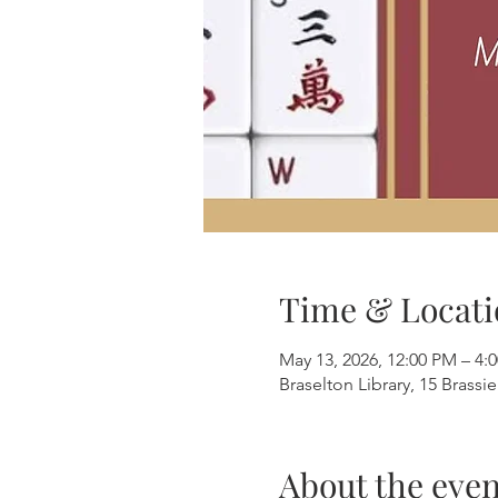
Time & Locati
May 13, 2026, 12:00 PM – 4:
Braselton Library, 15 Brassi
About the even