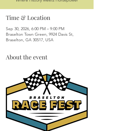
Where History Meets Horsepower
Time & Location
Sep 30, 2026, 6:00 PM – 9:00 PM
Braselton Town Green, 9924 Davis St,
Braselton, GA 30517, USA
About the event