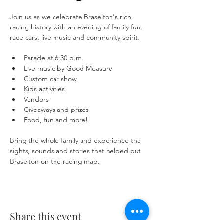
Join us as we celebrate Braselton's rich 
racing history with an evening of family fun, 
race cars, live music and community spirit.
Parade at 6:30 p.m.
Live music by Good Measure
Custom car show
Kids activities
Vendors
Giveaways and prizes
Food, fun and more!
Bring the whole family and experience the 
sights, sounds and stories that helped put 
Braselton on the racing map.
Share this event