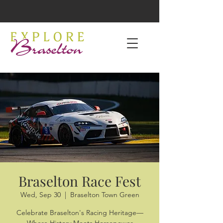
Braselton Race Fest
Wed, Sep 30
  |  
Braselton Town Green
Celebrate Braselton's Racing Heritage—