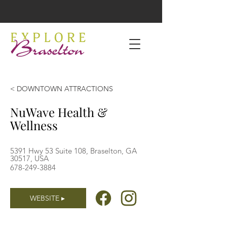
< DOWNTOWN ATTRACTIONS
NuWave Health &
Wellness
5391 Hwy 53 Suite 108, Braselton, GA
30517, USA
678-249-3884
WEBSITE ▸