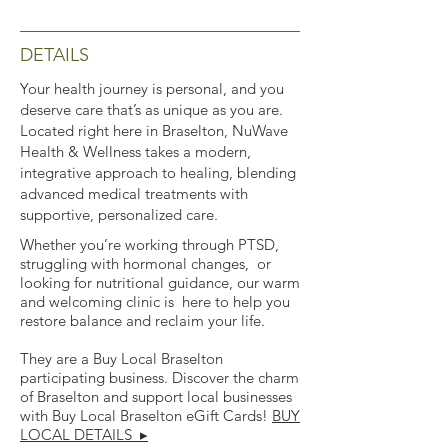
DETAILS
Your health journey is personal, and you
deserve care that’s as unique as you are.
Located right here in Braselton, NuWave
Health & Wellness takes a modern,
integrative approach to healing, blending
advanced medical treatments with
supportive, personalized care.
Whether you’re working through PTSD,
struggling with hormonal changes, or
looking for nutritional guidance, our warm
and welcoming clinic is here to help you
restore balance and reclaim your life.
They are a Buy Local Braselton
participating business. Discover the charm
of Braselton and support local businesses
with Buy Local Braselton eGift Cards!
BUY
LOCAL DETAILS ▸