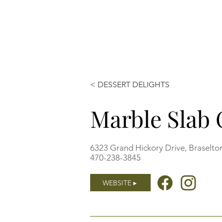
< DESSERT DELIGHTS
Marble Slab
6323 Grand Hickory Drive, Braselto
470-238-3845
WEBSITE ▸