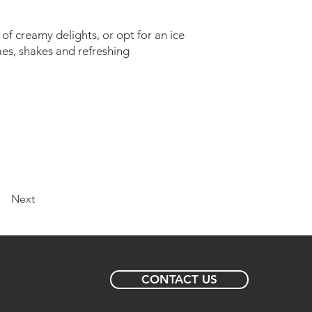
of creamy delights, or opt for an ice
aes, shakes and refreshing
Next
CONTACT US