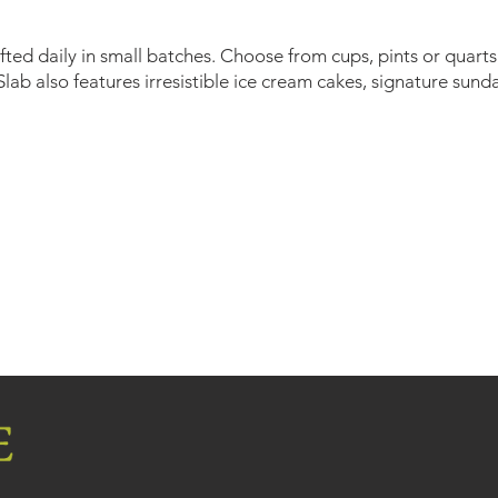
ed daily in small batches. Choose from cups, pints or quarts 
lab also features irresistible ice cream cakes, signature sund