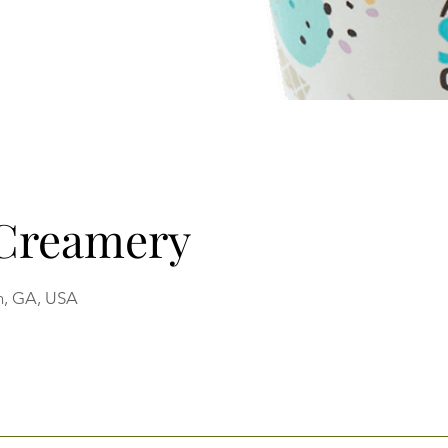
 Creamery
n, GA, USA