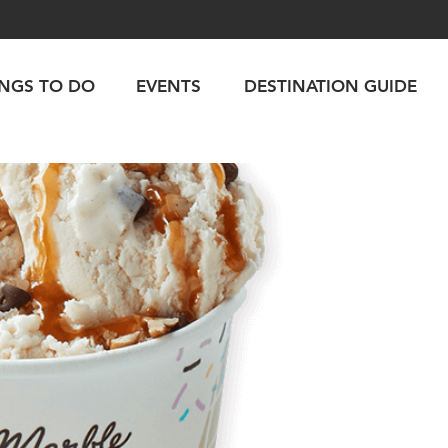
INGS TO DO
EVENTS
DESTINATION GUIDE