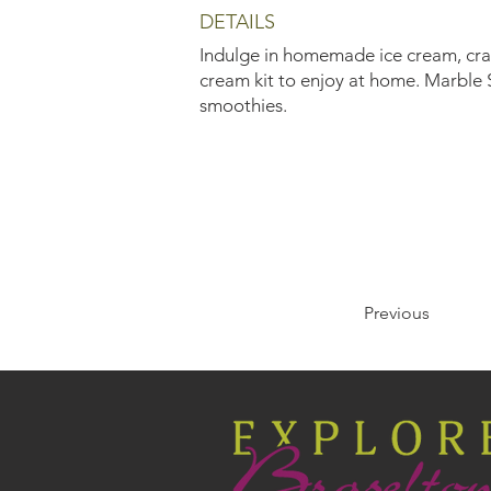
DETAILS
Indulge in homemade ice cream, craft
cream kit to enjoy at home. Marble S
smoothies.
Previous