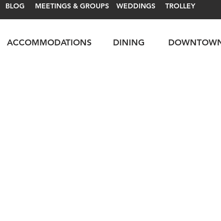
BLOG
MEETINGS & GROUPS
WEDDINGS
TROLLEY
ACCOMMODATIONS
DINING
DOWNTOW