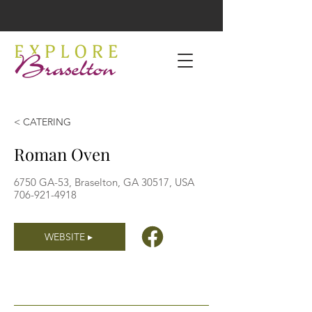
< CATERING
Roman Oven
6750 GA-53, Braselton, GA 30517, USA
706-921-4918
WEBSITE ▸