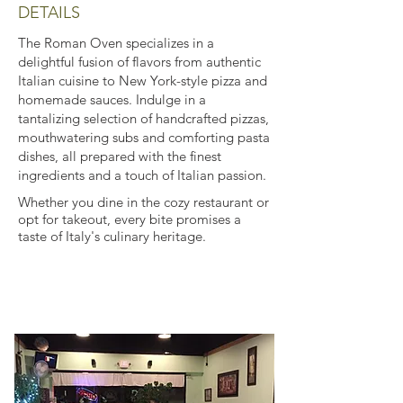
DETAILS
The Roman Oven specializes in a
delightful fusion of flavors from authentic
Italian cuisine to New York-style pizza and
homemade sauces. Indulge in a
tantalizing selection of handcrafted pizzas,
mouthwatering subs and comforting pasta
dishes, all prepared with the finest
ingredients and a touch of Italian passion.
Whether you dine in the cozy restaurant or
opt for takeout, every bite promises a
taste of Italy's culinary heritage.