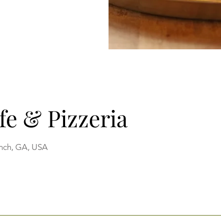
fe & Pizzeria
anch, GA, USA