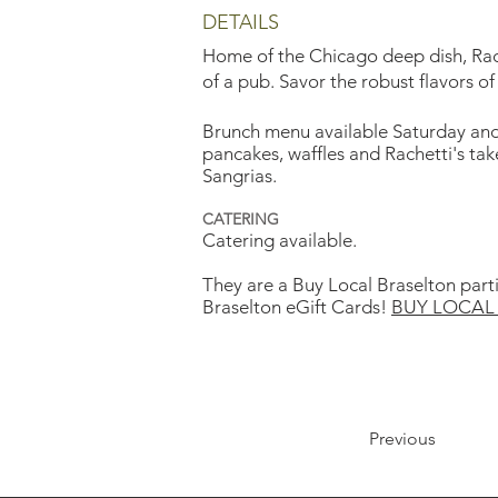
DETAILS
Home of the Chicago deep dish, Rache
of a pub. Savor the robust flavors of
Brunch menu available Saturday and S
pancakes, waffles and Rachetti's ta
Sangrias.
CATERING
Catering available.
They are a Buy Local Braselton part
Braselton eGift Cards!
BUY LOCAL 
Previous