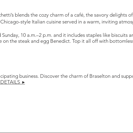
tti’s blends the cozy charm of a café, the savory delights of
 Chicago-style Italian cuisine served in a warm, inviting atmo
unday, 10 a.m.–2 p.m. and it includes staples like biscuits a
ke on the steak and egg Benedict. Top it all off with bottoml
icipating business. Discover the charm of Braselton and suppo
DETAILS ▸