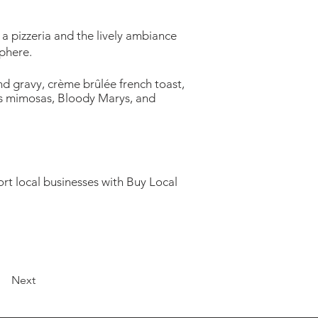
 a pizzeria and the lively ambiance
sphere.
nd gravy, crème brûlée french toast,
ess mimosas, Bloody Marys, and
rt local businesses with Buy Local
Next