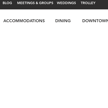
BLOG
MEETINGS & GROUPS
WEDDINGS
TROLLEY
ACCOMMODATIONS
DINING
DOWNTOW