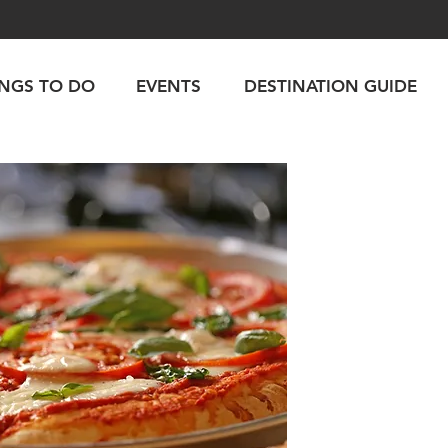
INGS TO DO
EVENTS
DESTINATION GUIDE