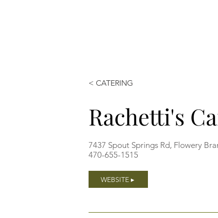
< CATERING
Rachetti's Ca
7437 Spout Springs Rd, Flowery Br
470-655-1515
WEBSITE ▸