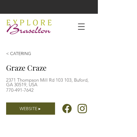
< CATERING
Graze Craze
2371 Thompson Mill Rd 103 103, Buford,
GA 30519, USA
770-491-7642
WEBSITE ▸