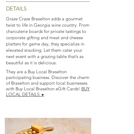
DETAILS
Graze Craze Braselton adds a gourmet
twist to life in Georgia wine country. From
charcuterie boards for private tastings to
corporate gifting and meat and cheese
platters for game day, they specialize in
elevated snacking. Let them cater your
next event with a grazing table that’s as
beautiful as it is delicious.
They are a Buy Local Braselton
participating business. Discover the charm
of Braselton and support local businesses
with Buy Local Braselton eGift Cards!
BUY
LOCAL DETAILS ▸