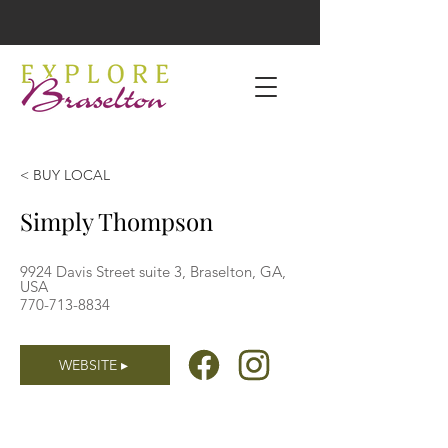
< BUY LOCAL
Simply Thompson
9924 Davis Street suite 3, Braselton, GA,
USA
770-713-8834
WEBSITE ▸