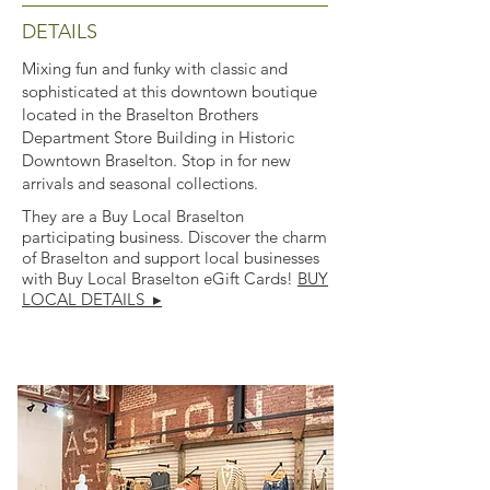
DETAILS
Mixing fun and funky with classic and
sophisticated at this downtown boutique
located in the Braselton Brothers
Department Store Building in Historic
Downtown Braselton. Stop in for new
arrivals and seasonal collections.
They are a Buy Local Braselton
participating business. Discover the charm
of Braselton and support local businesses
with Buy Local Braselton eGift Cards!
BUY
LOCAL DETAILS ▸