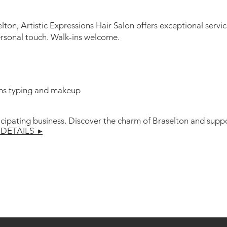
ton, Artistic Expressions Hair Salon offers exceptional serv
ersonal touch. Walk-ins welcome.
ns typing and makeup
icipating business. Discover the charm of Braselton and suppo
DETAILS ▸