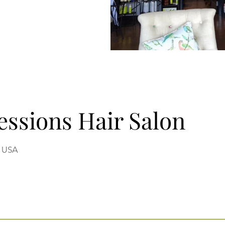
ressions Hair Salon
, USA