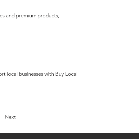
ices and premium products,
rt local businesses with Buy Local
Next