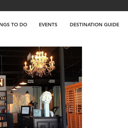
INGS TO DO
EVENTS
DESTINATION GUIDE