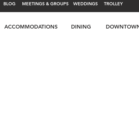
BLOG
MEETINGS & GROUPS
WEDDINGS
TROLLEY
ACCOMMODATIONS
DINING
DOWNTOW