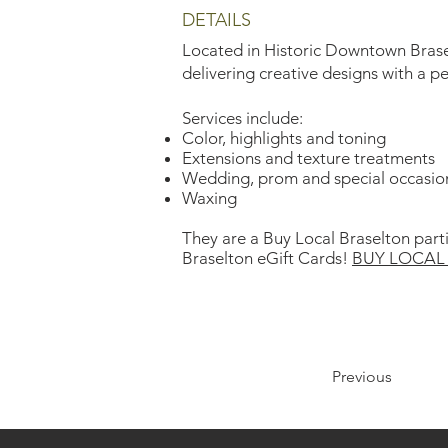
DETAILS
Located in Historic Downtown Brasel
delivering creative designs with a p
Services include:
Color, highlights and toning
Extensions and texture treatments
Wedding, prom and special occasio
Waxing
They are a Buy Local Braselton part
Braselton eGift Cards!
BUY LOCAL 
Previous