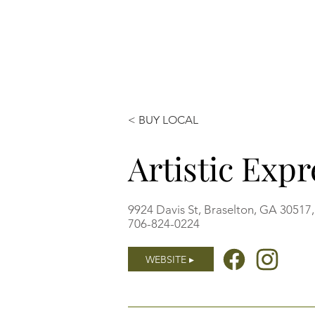
< BUY LOCAL
Artistic Exp
9924 Davis St, Braselton, GA 30517
706-824-0224
WEBSITE ▸