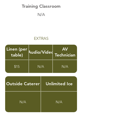
Training Classroom
N/A
EXTRAS
Linen (per
AV
Audio/Video
table)
Technician
$15
N/A
N/A
Outside Caterer
Unlimited Ice
N/A
N/A