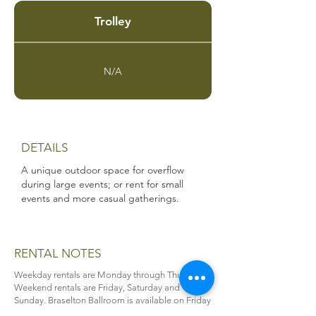
Trolley
N/A
DETAILS
A unique outdoor space for overflow
during large events; or rent for small
events and more casual gatherings.
RENTAL NOTES
Weekday rentals are Monday through Thursday.
Weekend rentals are Friday, Saturday and
Sunday. Braselton Ballroom is available on Friday
through Sunday as a full-day rental only (8 a.m. to