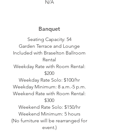
N/A
Banquet
Seating Capacity: 54
Garden Terrace and Lounge
Included with Braselton Ballroom
Rental
Weekday Rate with Room Rental:
$200
Weekday Rate Solo: $100/hr
Weekday Minimum: 8 a.m.-5 p.m.
Weekend Rate with Room Rental:
$300
Weekend Rate Solo: $150/hr
Weekend Minimum: 5 hours
(No furniture will be rearranged for
event.)