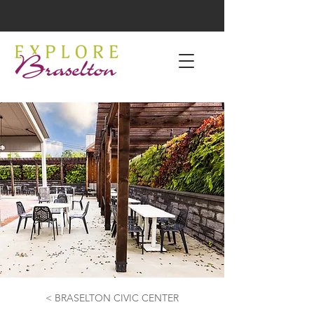
< BRASELTON CIVIC CENTER