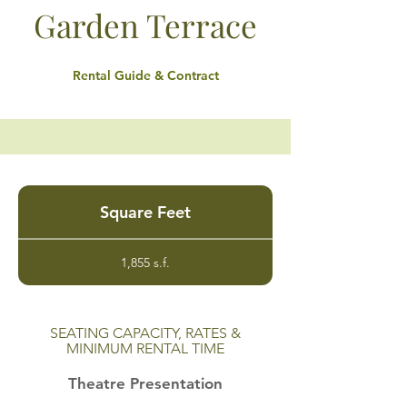
Garden Terrace
Rental Guide & Contract
Square Feet
1,855 s.f.
SEATING CAPACITY, RATES &
MINIMUM RENTAL TIME
Theatre Presentation