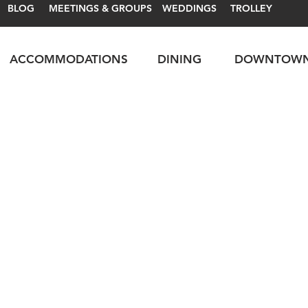
BLOG
MEETINGS & GROUPS
WEDDINGS
TROLLEY
ACCOMMODATIONS
DINING
DOWNTOW