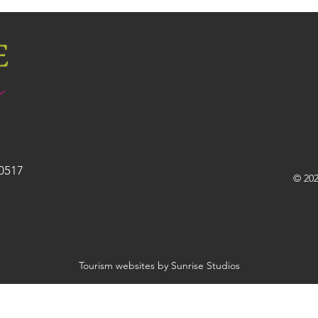
30517
© 202
Tourism websites by Sunrise Studios