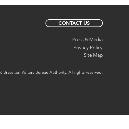
CONTACT US
Press & Media
Privacy Policy
Site Map
6 Braselton Visitors Bureau Authority. All rights reserved.