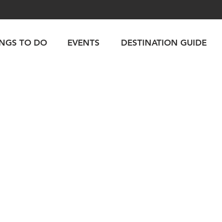
INGS TO DO
EVENTS
DESTINATION GUIDE