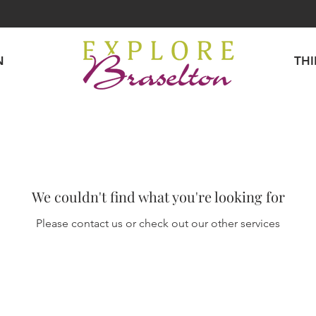
N
TH
We couldn't find what you're looking for
Please contact us or check out our other services