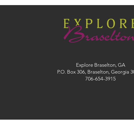
Explore Braselton, GA
P.O. Box 306, Braselton, Georgia 
706-654-3915