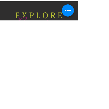
Explore Braselton, GA
P.O. Box 306, Braselton, Georgia 30517
706-654-3915
CONTACT US
Press & Media
Privacy Policy
Site Map
© 2026 Braselton Visitors Bureau Authority.
All rights reserved.