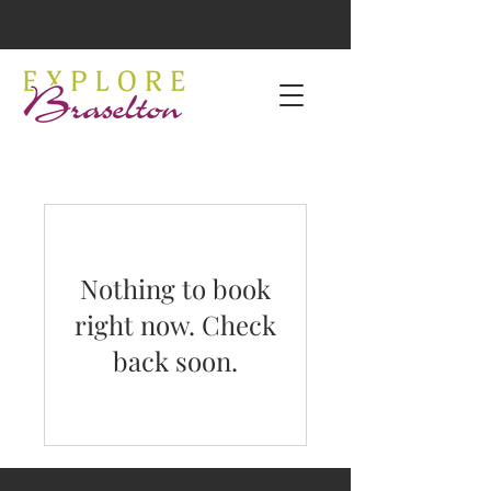
Nothing to book
right now. Check
back soon.