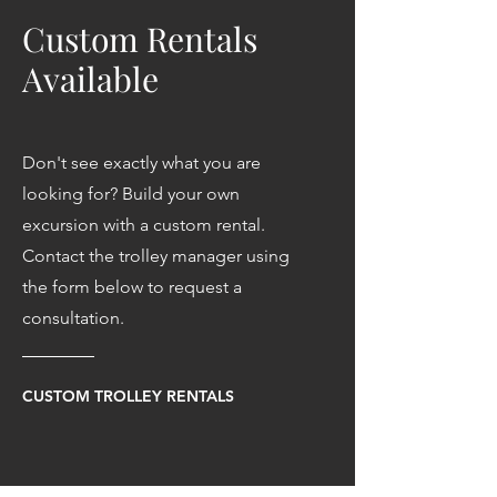
Custom Rentals
Available
Don't see exactly what you are
looking for? Build your own
excursion with a custom rental.
Contact the trolley manager using
the form below to request a
consultation.
CUSTOM TROLLEY RENTALS