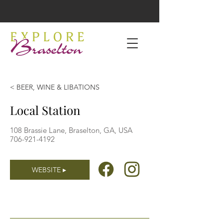
< BEER, WINE & LIBATIONS
Local Station
108 Brassie Lane, Braselton, GA, USA
706-921-4192
WEBSITE ▸