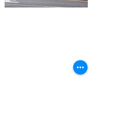
Previous
Next