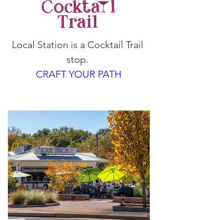
Local Station is a Cocktail Trail 
stop. 
CRAFT YOUR PATH