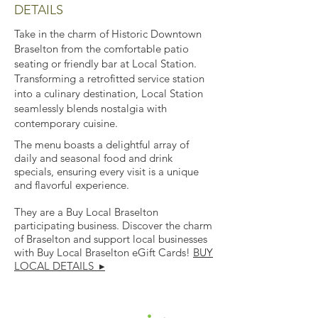
DETAILS
Take in the charm of Historic Downtown
Braselton from the comfortable patio
seating or friendly bar at Local Station.
Transforming a retrofitted service station
into a culinary destination, Local Station
seamlessly blends nostalgia with
contemporary cuisine.
The menu boasts a delightful array of
daily and seasonal food and drink
specials, ensuring every visit is a unique
and flavorful experience.
They are a Buy Local Braselton
participating business. Discover the charm
of Braselton and support local businesses
with Buy Local Braselton eGift Cards!
BUY
LOCAL DETAILS ▸