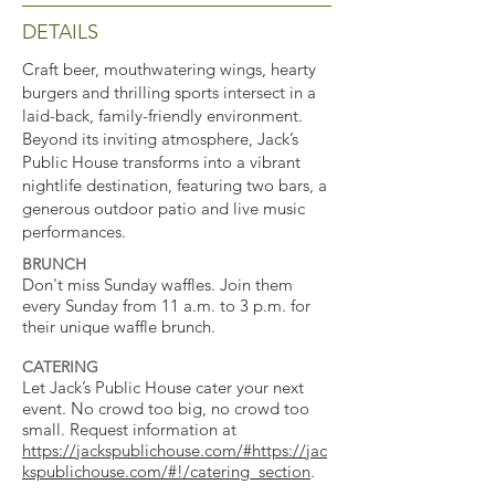
DETAILS
Craft beer, mouthwatering wings, hearty
burgers and thrilling sports intersect in a
laid-back, family-friendly environment.
Beyond its inviting atmosphere, Jack’s
Public House transforms into a vibrant
nightlife destination, featuring two bars, a
generous outdoor patio and live music
performances.
BRUNCH
Don't miss Sunday waffles. Join them
every Sunday from 11 a.m. to 3 p.m. for
their unique waffle brunch.
CATERING
Let Jack’s Public House cater your next
event. No crowd too big, no crowd too
small. Request information at
https://jackspublichouse.com/#https://jac
kspublichouse.com/#!/catering_section
.