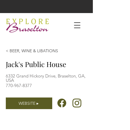
< BEER, WINE & LIBATIONS
Jack's Public House
6332 Grand Hickory Drive, Braselton, GA,
USA
770-967-8377
WEBSITE ▸