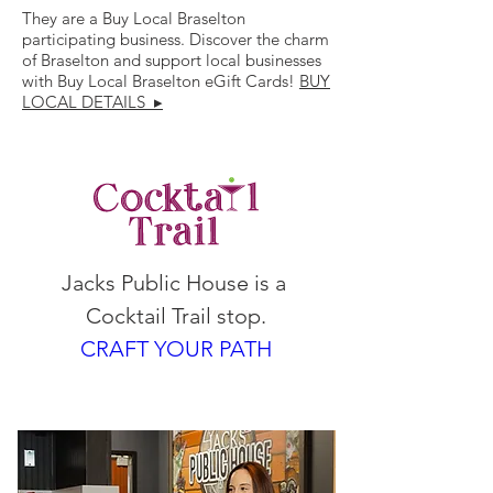
They are a Buy Local Braselton
participating business. Discover the charm
of Braselton and support local businesses
with Buy Local Braselton eGift Cards!
BUY
LOCAL DETAILS ▸
Jacks Public House is a 
Cocktail Trail stop.
CRAFT YOUR PATH