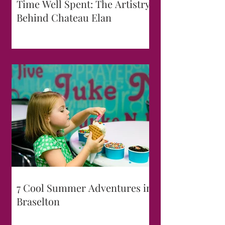
Time Well Spent: The Artistry
Behind Chateau Elan
7 Cool Summer Adventures in
Braselton