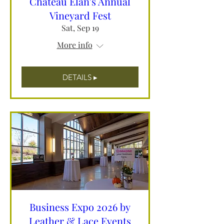
Chateau Elan's Annual
Vineyard Fest
Sat, Sep 19
More info
DETAILS ▸
Business Expo 2026 by
Leather & Lace Events