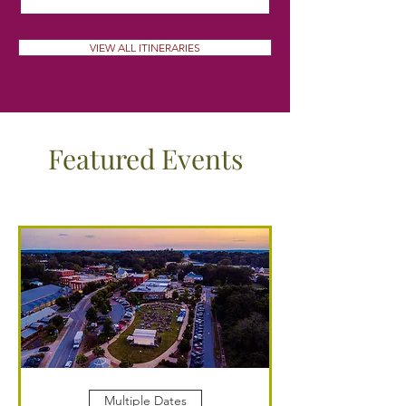
VIEW ALL ITINERARIES
Featured Events
Multiple Dates