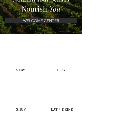
Nourish
You
WELCOME CENTER
STAY
PLAY
SHOP
EAT + DRINK