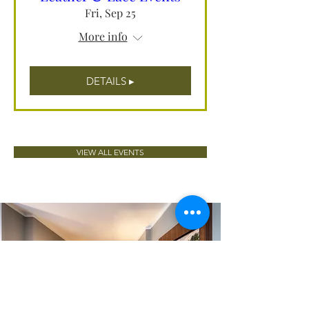
Fri, Sep 25
More info
DETAILS ▸
VIEW ALL EVENTS