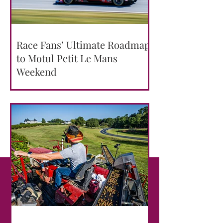
Race Fans’ Ultimate Roadmap
to Motul Petit Le Mans
Weekend