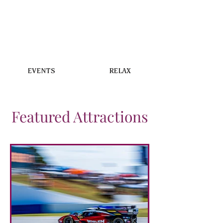
EVENTS
RELAX
Featured Attractions