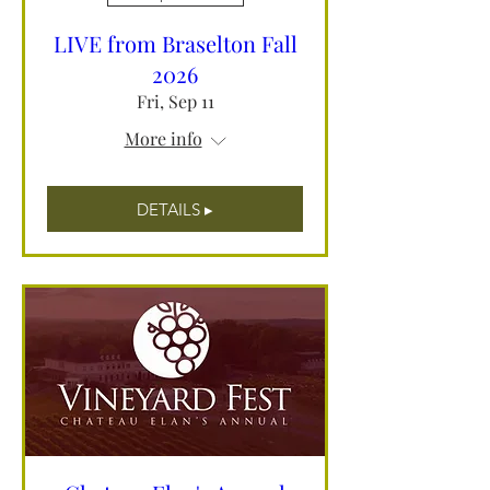
LIVE from Braselton Fall
2026
Fri, Sep 11
More info
DETAILS ▸