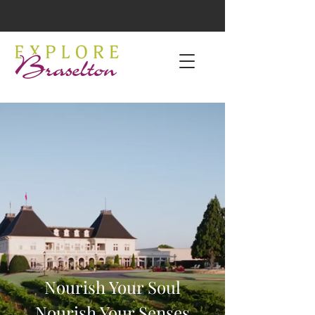
Nourish Your Soul
Nourish Your Senses