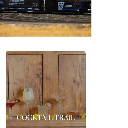
COCKTAIL TRAIL