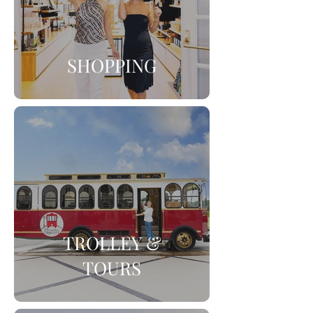
SHOPPING
TROLLEY &
TOURS