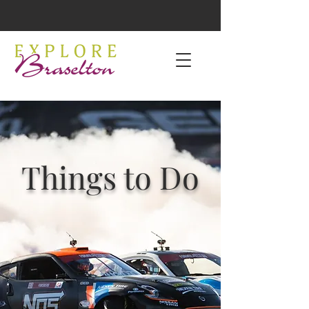
Things to Do