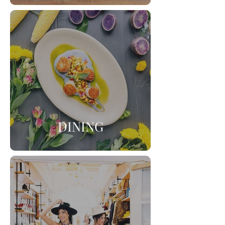
DINING