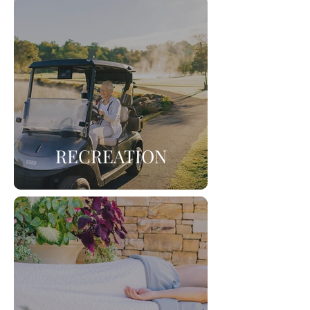
RECREATION