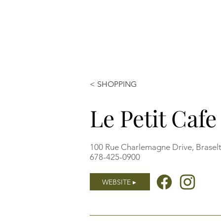
< SHOPPING
Le Petit Caf
100 Rue Charlemagne Drive, Brasel
678-425-0900
WEBSITE ▸