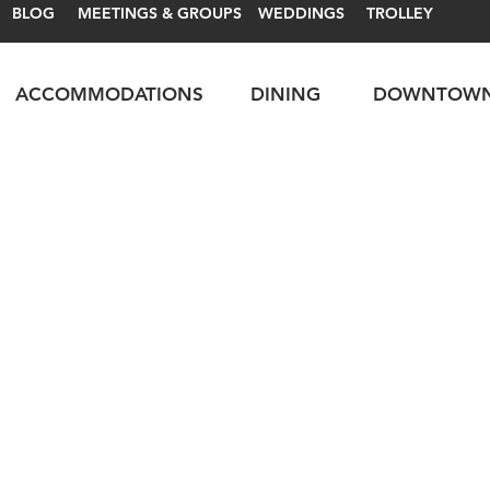
BLOG
MEETINGS & GROUPS
WEDDINGS
TROLLEY
ACCOMMODATIONS
DINING
DOWNTOW