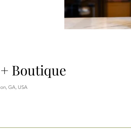
e + Boutique
ton, GA, USA