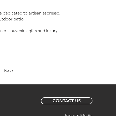
e dedicated to artisan espresso,
utdoor patio.
 of souvenirs, gifts and luxury
Next
CONTACT US
Press & Media