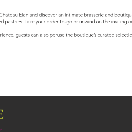
 Chateau Elan and discover an intimate brasserie and boutiqu
d pastries. Take your order to-go or unwind on the inviting o
ience, guests can also peruse the boutique’s curated selection