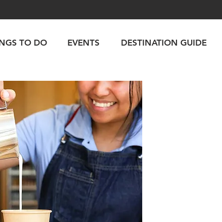
INGS TO DO
EVENTS
DESTINATION GUIDE