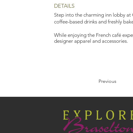
DETAILS
Step into the charming inn lobby at
coffee-based drinks and freshly bake
While enjoying the French café exper
designer apparel and accessories.
Previous