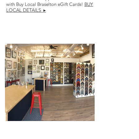
with Buy Local Braselton eGift Cards!
BUY
LOCAL DETAILS ▸