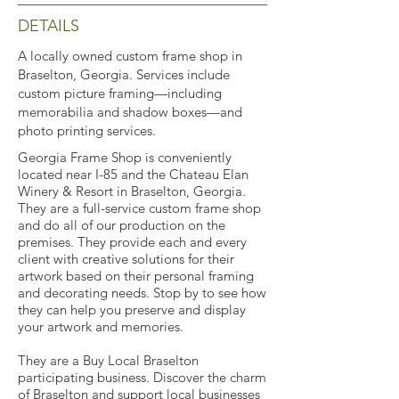
DETAILS
A locally owned custom frame shop in
Braselton, Georgia. Services include
custom picture framing—including
memorabilia and shadow boxes—and
photo printing services.
Georgia Frame Shop is conveniently
located near I-85 and the Chateau Elan
Winery & Resort in Braselton, Georgia.
They are a full-service custom frame shop
and do all of our production on the
premises. They provide each and every
client with creative solutions for their
artwork based on their personal framing
and decorating needs. Stop by to see how
they can help you preserve and display
your artwork and memories.
They are a Buy Local Braselton
participating business. Discover the charm
of Braselton and support local businesses