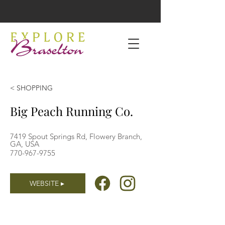
< SHOPPING
Big Peach Running Co.
7419 Spout Springs Rd, Flowery Branch,
GA, USA
770-967-9755
WEBSITE ▸