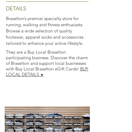
DETAILS
Braselton’s premier specialty store for
running, walking and fitness enthusiasts.
Browse a wide selection of quality
footwear, apparel socks and accessories
tailored to enhance your active lifestyle.
They are a Buy Local Braselton
participating business. Discover the charm
of Braselton and support local businesses
with Buy Local Braselton eGift Cards!
BUY
LOCAL DETAILS ▸