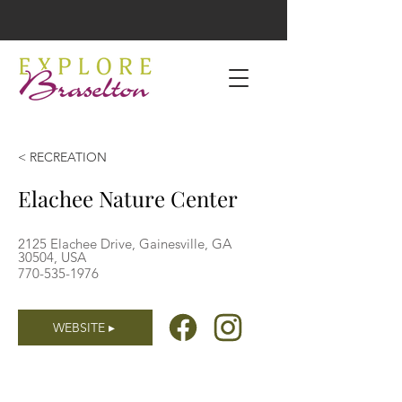
< RECREATION
Elachee Nature Center
2125 Elachee Drive, Gainesville, GA
30504, USA
770-535-1976
WEBSITE ▸