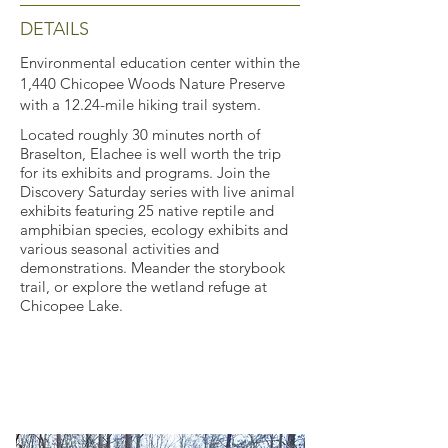
DETAILS
Environmental education center within the
1,440 Chicopee Woods Nature Preserve
with a 12.24-mile hiking trail system.
Located roughly 30 minutes north of
Braselton, Elachee is well worth the trip
for its exhibits and programs. Join the
Discovery Saturday series with live animal
exhibits featuring 25 native reptile and
amphibian species, ecology exhibits and
various seasonal activities and
demonstrations. Meander the storybook
trail, or explore the wetland refuge at
Chicopee Lake.