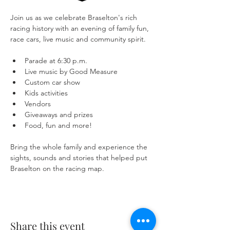
Join us as we celebrate Braselton's rich 
racing history with an evening of family fun, 
race cars, live music and community spirit.
Parade at 6:30 p.m.
Live music by Good Measure
Custom car show
Kids activities
Vendors
Giveaways and prizes
Food, fun and more!
Bring the whole family and experience the 
sights, sounds and stories that helped put 
Braselton on the racing map.
Share this event