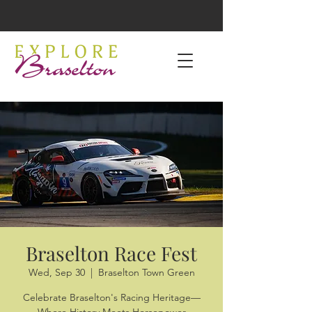
Braselton Race Fest
Wed, Sep 30
  |  
Braselton Town Green
Celebrate Braselton's Racing Heritage—