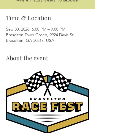
Where History Meets Horsepower
Time & Location
Sep 30, 2026, 6:00 PM – 9:00 PM
Braselton Town Green, 9924 Davis St,
Braselton, GA 30517, USA
About the event