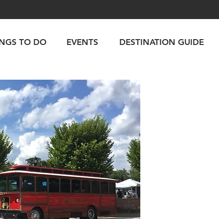
INGS TO DO
EVENTS
DESTINATION GUIDE