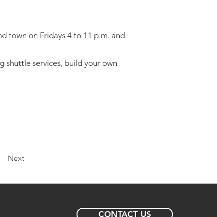
und town on Fridays 4 to 11 p.m. and
ng shuttle services, build your own
Next
CONTACT US