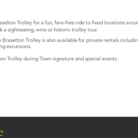
elton Trolley for a fun, fare-free ride to fixed locations aro
a sightseeing, wine or historic trolley tour.
Braselton Trolley is also available for private rentals includi
ng excursions.
on Trolley during Town signature and special events.