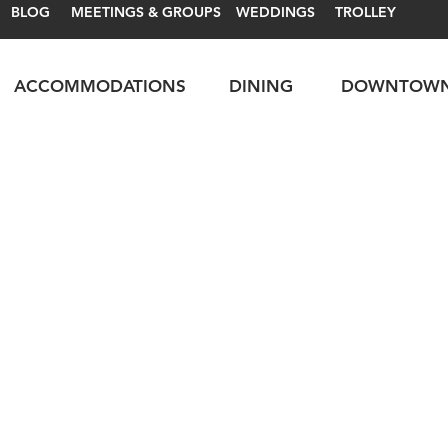
BLOG
MEETINGS & GROUPS
WEDDINGS
TROLLEY
ACCOMMODATIONS
DINING
DOWNTOW