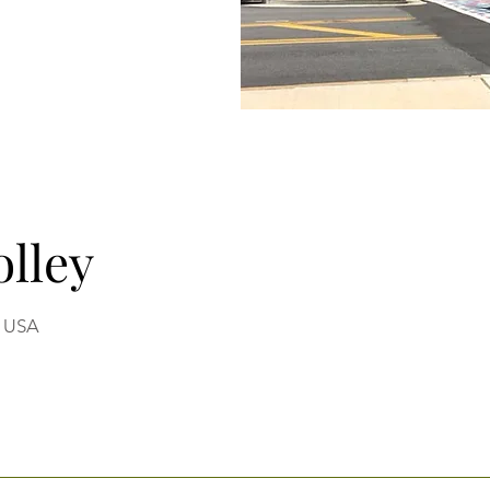
olley
, USA