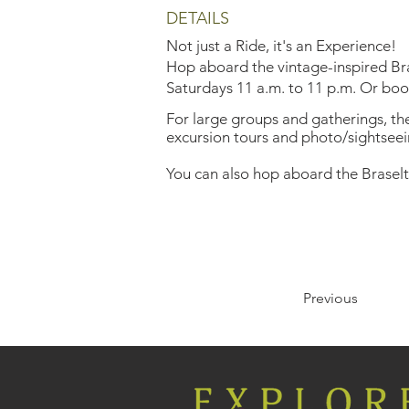
DETAILS
Not just a Ride, it's an Experience!
Hop aboard the vintage-inspired Bras
Saturdays 11 a.m. to 11 p.m. Or book 
For large groups and gatherings, the 
excursion tours and photo/sightseei
You can also hop aboard the Braselt
Previous