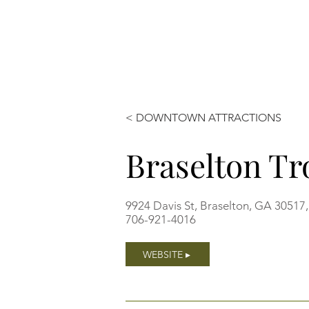
< DOWNTOWN ATTRACTIONS
Braselton Tr
9924 Davis St, Braselton, GA 30517
706-921-4016
WEBSITE ▸