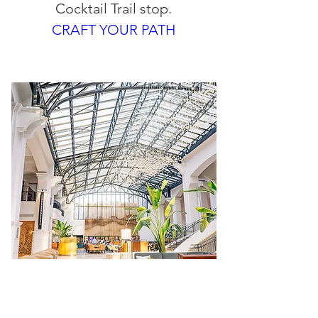
Cocktail Trail stop.
CRAFT YOUR PATH