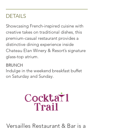
DETAILS
Showcasing French-inspired cuisine with
creative takes on traditional dishes, this
premium-casual restaurant provides a
distinctive dining experience inside
Chateau Elan Winery & Resort’s signature
glass-top atrium.
BRUNCH
Indulge in the weekend breakfast buffet
on Saturday and Sunday.
Versailles Restaurant & Bar is a 