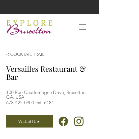
< COCKTAIL TRAIL
Versailles Restaurant &
Bar
100 Rue Charlemagne Drive, Braselton,
GA, USA
678-425-0900
ext. 6181
WEBSITE ▸