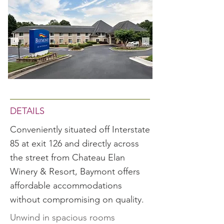
DETAILS
Conveniently situated off Interstate
85 at exit 126 and directly across
the street from Chateau Elan
Winery & Resort, Baymont offers
affordable accommodations
without compromising on quality.
Unwind in spacious rooms