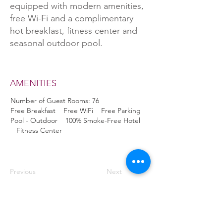
equipped with modern amenities,
free Wi-Fi and a complimentary
hot breakfast, fitness center and
seasonal outdoor pool.
AMENITIES
Number of Guest Rooms: 76
Free Breakfast Free WiFi Free Parking
Pool - Outdoor 100% Smoke-Free Hotel
Fitness Center
Previous
Next