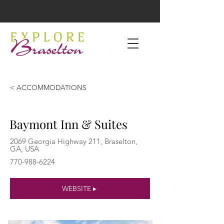
< ACCOMMODATIONS
Baymont Inn & Suites
2069 Georgia Highway 211, Braselton,
GA, USA
770-988-6224
WEBSITE ▸