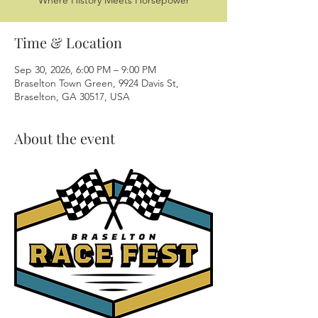
Where History Meets Horsepower
Time & Location
Sep 30, 2026, 6:00 PM – 9:00 PM
Braselton Town Green, 9924 Davis St,
Braselton, GA 30517, USA
About the event