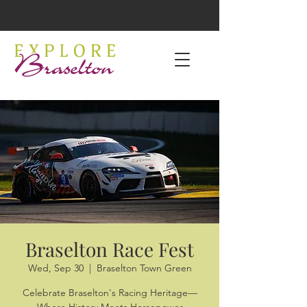
Braselton Race Fest
Wed, Sep 30
  |  
Braselton Town Green
Celebrate Braselton's Racing Heritage—