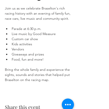
Join us as we celebrate Braselton's rich 
racing history with an evening of family fun, 
race cars, live music and community spirit.
Parade at 6:30 p.m.
Live music by Good Measure
Custom car show
Kids activities
Vendors
Giveaways and prizes
Food, fun and more!
Bring the whole family and experience the 
sights, sounds and stories that helped put 
Braselton on the racing map.
Share this event