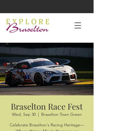
Braselton Race Fest
Wed, Sep 30
  |  
Braselton Town Green
Celebrate Braselton's Racing Heritage—