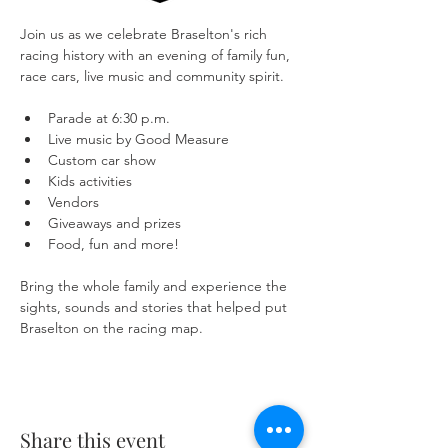
Join us as we celebrate Braselton's rich 
racing history with an evening of family fun, 
race cars, live music and community spirit.
Parade at 6:30 p.m.
Live music by Good Measure
Custom car show
Kids activities
Vendors
Giveaways and prizes
Food, fun and more!
Bring the whole family and experience the 
sights, sounds and stories that helped put 
Braselton on the racing map.
Share this event