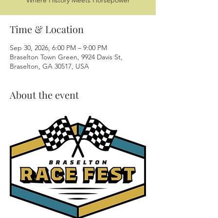
Where History Meets Horsepower
Time & Location
Sep 30, 2026, 6:00 PM – 9:00 PM
Braselton Town Green, 9924 Davis St,
Braselton, GA 30517, USA
About the event