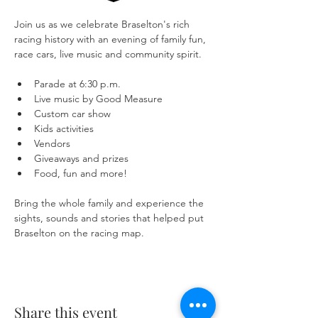
Join us as we celebrate Braselton's rich 
racing history with an evening of family fun, 
race cars, live music and community spirit.
Parade at 6:30 p.m.
Live music by Good Measure
Custom car show
Kids activities
Vendors
Giveaways and prizes
Food, fun and more!
Bring the whole family and experience the 
sights, sounds and stories that helped put 
Braselton on the racing map.
Share this event