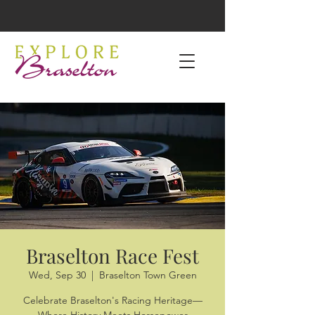
Braselton Race Fest
Wed, Sep 30
  |  
Braselton Town Green
Celebrate Braselton's Racing Heritage—