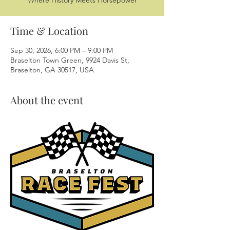
Where History Meets Horsepower
Time & Location
Sep 30, 2026, 6:00 PM – 9:00 PM
Braselton Town Green, 9924 Davis St,
Braselton, GA 30517, USA
About the event