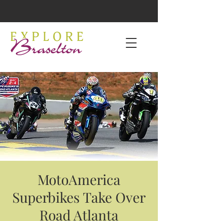
MotoAmerica
Superbikes Take Over
Road Atlanta