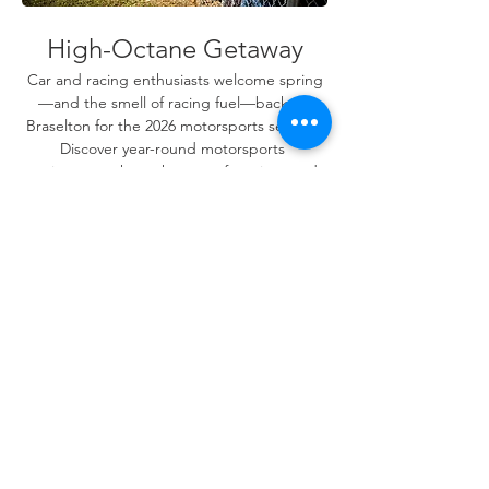
High-Octane Getaway
Car and racing enthusiasts welcome spring
—and the smell of racing fuel—back to 
Braselton for the 2026 motorsports season. 
Discover year-round motorsports 
excitement where the roar of engines and 
the thrill of competition make for 
unforgettable memories.
SPRING MOTORSPORTS
Share this event