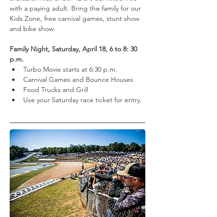
with a paying adult. Bring the family for our 
Kids Zone, free carnival games, stunt show 
and bike show.
Family Night, Saturday, April 18, 6 to 8: 30 
p.m.
Turbo Movie starts at 6:30 p.m.
Carnival Games and Bounce Houses
Food Trucks and Grill
Use your Saturday race ticket for entry.