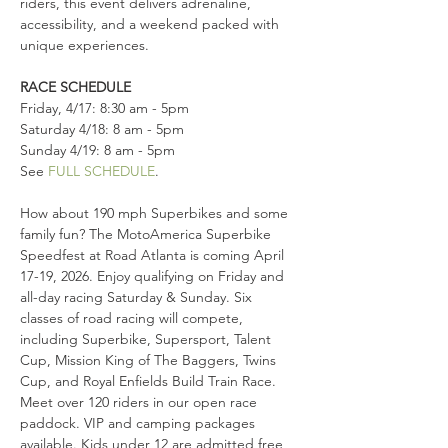
riders, this event delivers adrenaline, 
accessibility, and a weekend packed with 
unique experiences.
RACE SCHEDULE
Friday, 4/17: 8:30 am - 5pm 
Saturday 4/18: 8 am - 5pm 
Sunday 4/19: 8 am - 5pm
See 
FULL SCHEDULE
.
How about 190 mph Superbikes and some 
family fun? The MotoAmerica Superbike 
Speedfest at Road Atlanta is coming April 
17-19, 2026. Enjoy qualifying on Friday and 
all-day racing Saturday & Sunday. Six 
classes of road racing will compete, 
including Superbike, Supersport, Talent 
Cup, Mission King of The Baggers, Twins 
Cup, and Royal Enfields Build Train Race. 
Meet over 120 riders in our open race 
paddock. VIP and camping packages 
available. Kids under 12 are admitted free 