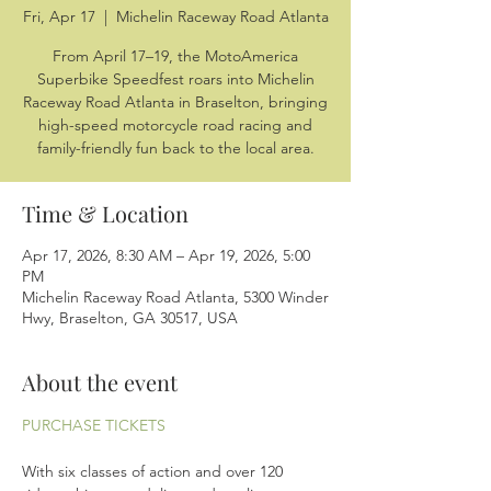
Fri, Apr 17
  |  
Michelin Raceway Road Atlanta
From April 17–19, the MotoAmerica
Superbike Speedfest roars into Michelin
Raceway Road Atlanta in Braselton, bringing
high-speed motorcycle road racing and
family-friendly fun back to the local area.
Time & Location
Apr 17, 2026, 8:30 AM – Apr 19, 2026, 5:00
PM
Michelin Raceway Road Atlanta, 5300 Winder
Hwy, Braselton, GA 30517, USA
About the event
PURCHASE TICKETS
With six classes of action and over 120 