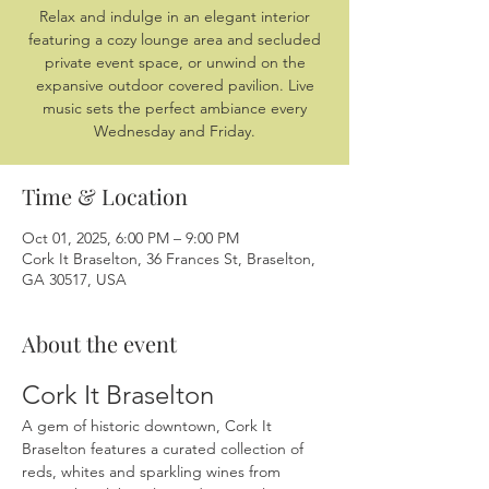
Relax and indulge in an elegant interior
featuring a cozy lounge area and secluded
private event space, or unwind on the
expansive outdoor covered pavilion. Live
music sets the perfect ambiance every
Wednesday and Friday.
Time & Location
Oct 01, 2025, 6:00 PM – 9:00 PM
Cork It Braselton, 36 Frances St, Braselton,
GA 30517, USA
About the event
Cork It Braselton
A gem of historic downtown, Cork It 
Braselton features a curated collection of 
reds, whites and sparkling wines from 