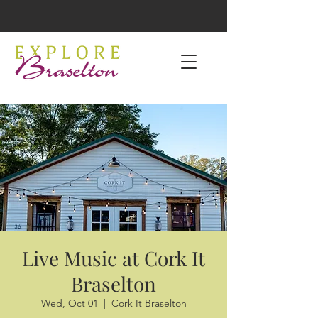
Live Music at Cork It
Braselton
Wed, Oct 01
  |  
Cork It Braselton