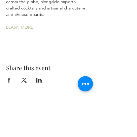
across the globe, alongside expertly 
crafted cocktails and artisanal charcuterie 
and cheese boards.
LEARN MORE
Share this event