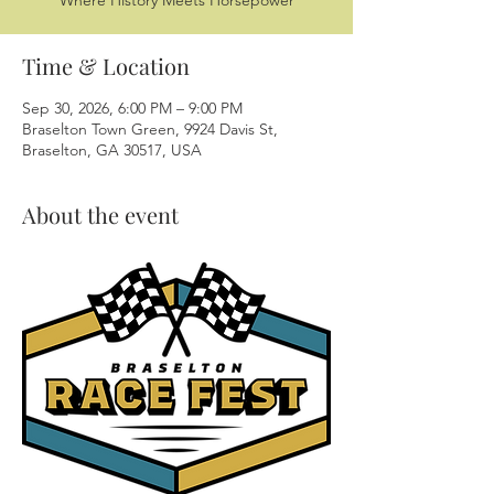
Where History Meets Horsepower
Time & Location
Sep 30, 2026, 6:00 PM – 9:00 PM
Braselton Town Green, 9924 Davis St,
Braselton, GA 30517, USA
About the event