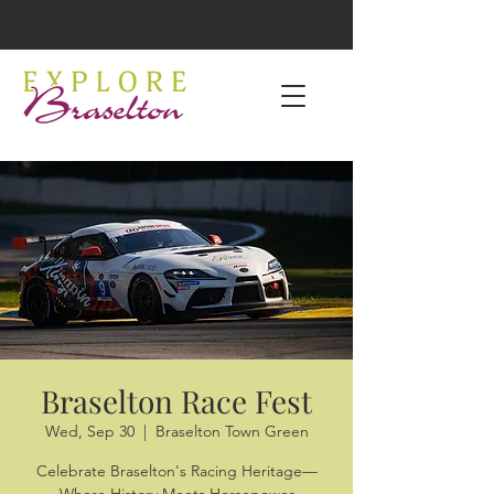
Braselton Race Fest
Wed, Sep 30
  |  
Braselton Town Green
Celebrate Braselton's Racing Heritage—