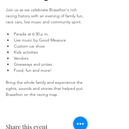
Join us as we celebrate Braselton's rich 
racing history with an evening of family fun, 
race cars, live music and community spirit.
Parade at 6:30 p.m.
Live music by Good Measure
Custom car show
Kids activities
Vendors
Giveaways and prizes
Food, fun and more!
Bring the whole family and experience the 
sights, sounds and stories that helped put 
Braselton on the racing map.
Share this event