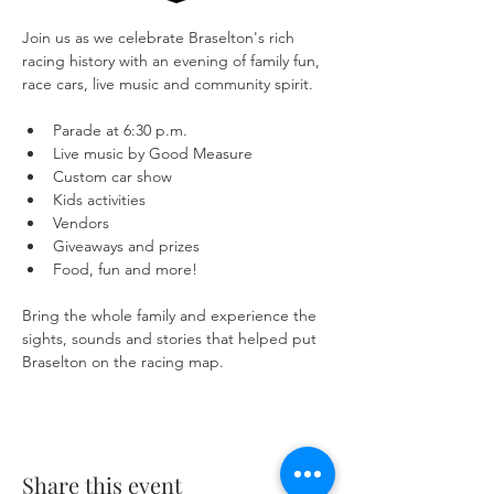
Join us as we celebrate Braselton's rich 
racing history with an evening of family fun, 
race cars, live music and community spirit.
Parade at 6:30 p.m.
Live music by Good Measure
Custom car show
Kids activities
Vendors
Giveaways and prizes
Food, fun and more!
Bring the whole family and experience the 
sights, sounds and stories that helped put 
Braselton on the racing map.
Share this event