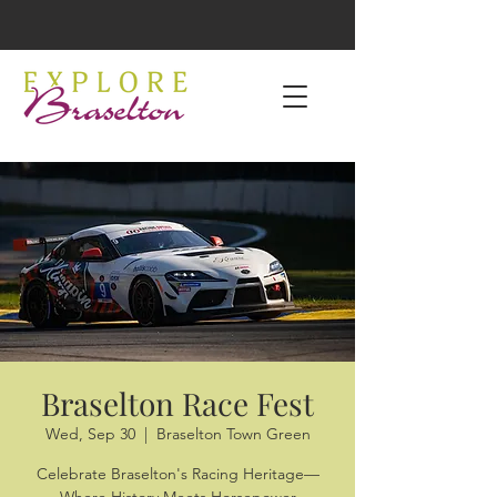
Braselton Race Fest
Wed, Sep 30
  |  
Braselton Town Green
Celebrate Braselton's Racing Heritage—