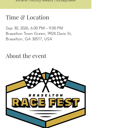
Where History Meets Horsepower
Time & Location
Sep 30, 2026, 6:00 PM – 9:00 PM
Braselton Town Green, 9924 Davis St,
Braselton, GA 30517, USA
About the event