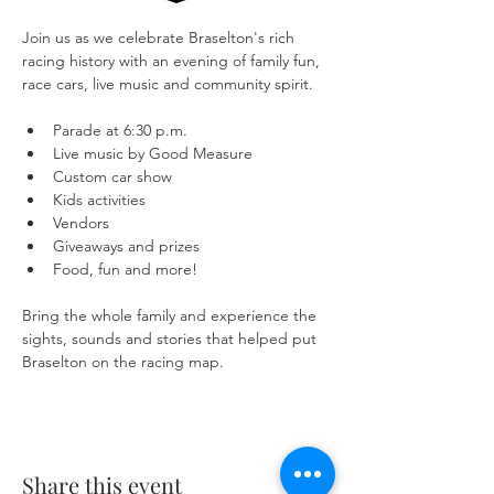
Join us as we celebrate Braselton's rich 
racing history with an evening of family fun, 
race cars, live music and community spirit.
Parade at 6:30 p.m.
Live music by Good Measure
Custom car show
Kids activities
Vendors
Giveaways and prizes
Food, fun and more!
Bring the whole family and experience the 
sights, sounds and stories that helped put 
Braselton on the racing map.
Share this event