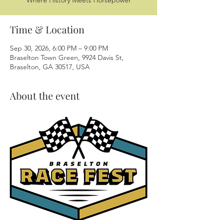
Where History Meets Horsepower
Time & Location
Sep 30, 2026, 6:00 PM – 9:00 PM
Braselton Town Green, 9924 Davis St,
Braselton, GA 30517, USA
About the event