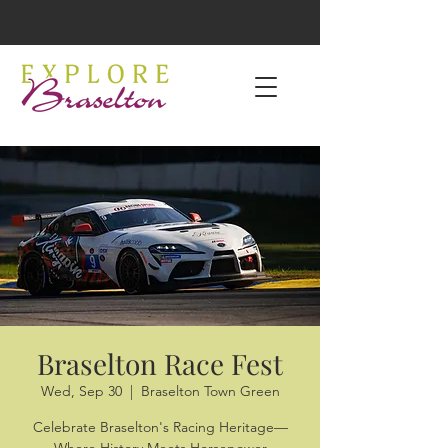
Braselton Race Fest
Wed, Sep 30
  |  
Braselton Town Green
Celebrate Braselton's Racing Heritage—