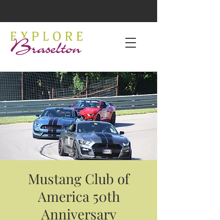
Mustang Club of
America 50th
Anniversary