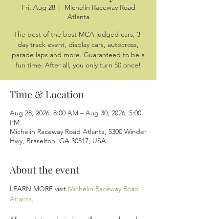
Fri, Aug 28
  |  
Michelin Raceway Road
Atlanta
The best of the best MCA judged cars, 3-
day track event, display cars, autocross,
parade laps and more. Guaranteed to be a
fun time. After all, you only turn 50 once!
Time & Location
Aug 28, 2026, 8:00 AM – Aug 30, 2026, 5:00
PM
Michelin Raceway Road Atlanta, 5300 Winder
Hwy, Braselton, GA 30517, USA
About the event
LEARN MORE visit 
Michelin Raceway Road 
Atlanta
.