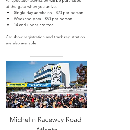
All spectator admission will be purchased 
at the gate when you arrive.
Single day admission - $20 per person
Weekend pass - $50 per person
14 and under are free
Car show registration and track registration 
are also available
Michelin Raceway Road 
Atlanta