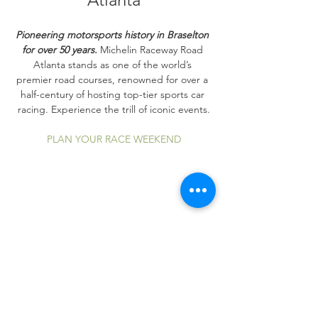
Pioneering motorsports history in Braselton 
for over 50 years.
 Michelin Raceway Road 
Atlanta stands as one of the world’s 
premier road courses, renowned for over a 
half-century of hosting top-tier sports car 
racing. Experience the trill of iconic events.
PLAN YOUR RACE WEEKEND
Share this event