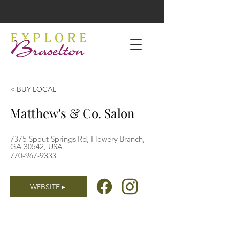
< BUY LOCAL
Matthew's & Co. Salon
7375 Spout Springs Rd, Flowery Branch,
GA 30542, USA
770-967-9333
WEBSITE ▸