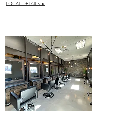
LOCAL DETAILS ▸