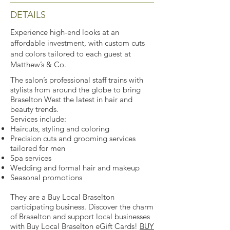
DETAILS
Experience high-end looks at an
affordable investment, with custom cuts
and colors tailored to each guest at
Matthew’s & Co.
The salon’s professional staff trains with
stylists from around the globe to bring
Braselton West the latest in hair and
beauty trends.
Services include:
Haircuts, styling and coloring
Precision cuts and grooming services
tailored for men
Spa services
Wedding and formal hair and makeup
Seasonal promotions
They are a Buy Local Braselton
participating business. Discover the charm
of Braselton and support local businesses
with Buy Local Braselton eGift Cards!
BUY